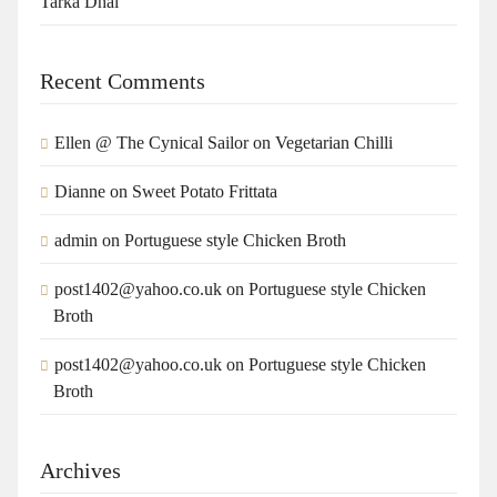
Tarka Dhal
Recent Comments
Ellen @ The Cynical Sailor
on
Vegetarian Chilli
Dianne
on
Sweet Potato Frittata
admin
on
Portuguese style Chicken Broth
post1402@yahoo.co.uk
on
Portuguese style Chicken
Broth
post1402@yahoo.co.uk
on
Portuguese style Chicken
Broth
Archives