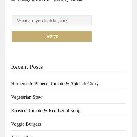
Recent Posts
Homemade Paneer, Tomato & Spinach Curry
Vegetarian Stew
Roasted Tomato & Red Lentil Soup
Veggie Burgers