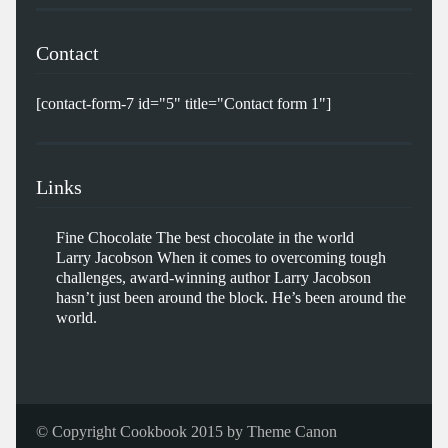
Contact
[contact-form-7 id="5" title="Contact form 1"]
Links
Fine Chocolate
The best chocolate in the world
Larry Jacobson
When it comes to overcoming tough
challenges, award-winning author Larry Jacobson
hasn’t just been around the block. He’s been around the
world.
© Copyright Cookbook 2015 by
Theme Canon