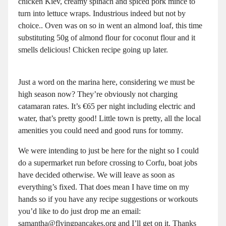
chicken Kiev, creamy spinach and spiced pork mince to
turn into lettuce wraps. Industrious indeed but not by
choice.. Oven was on so in went an almond loaf, this time
substituting 50g of almond flour for coconut flour and it
smells delicious! Chicken recipe going up later.
Just a word on the marina here, considering we must be
high season now? They’re obviously not charging
catamaran rates. It’s €65 per night including electric and
water, that’s pretty good! Little town is pretty, all the local
amenities you could need and good runs for tommy.
We were intending to just be here for the night so I could
do a supermarket run before crossing to Corfu, boat jobs
have decided otherwise. We will leave as soon as
everything’s fixed. That does mean I have time on my
hands so if you have any recipe suggestions or workouts
you’d like to do just drop me an email:
samantha@flyingpancakes.org and I’ll get on it. Thanks