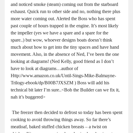
and noticed smoke (steam) coming out from the starboard
exhaust. Quick run to other side and no, nothing there plus
more water coming out. Alerted the Boss who has spent
past couple of hours trapped in the engine. It’s most likely
the impeller (yes we have a spare and a spare for the
spare..) but wow, whoever designs boats doesn’t think
much about how to get into the tiny spaces and have hand
movement. Also, in the absence of Ned, I’ve been the one
looking at diagrams! (Ned Kelly, good friend as I don’t
have to look at diagrams…author of
Http://www.amazon.co.uk/Until-Sings-Mike-Balmayne-
Trilogy-ebook/dp/B00B7JXSZM ) Boss will add his
technical bit later I’m sure..<Bob the Builder can we fix it,
nah it’s buggered>
The freezer then decided to defrost so today has been spent
cooking to avoid throwing things away. So far there’s
meatloaf, baked stuffed chicken breasts – a twist on