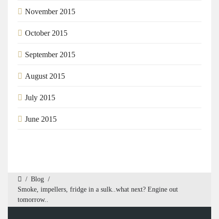
November 2015
October 2015
September 2015
August 2015
July 2015
June 2015
/
Blog
/
Smoke, impellers, fridge in a sulk..what next? Engine out
tomorrow..