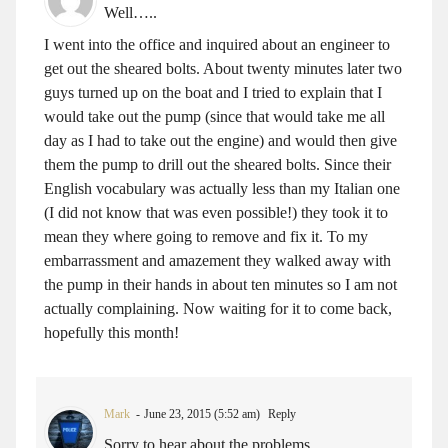
Well…..
I went into the office and inquired about an engineer to
get out the sheared bolts. About twenty minutes later two
guys turned up on the boat and I tried to explain that I
would take out the pump (since that would take me all
day as I had to take out the engine) and would then give
them the pump to drill out the sheared bolts. Since their
English vocabulary was actually less than my Italian one
(I did not know that was even possible!) they took it to
mean they where going to remove and fix it. To my
embarrassment and amazement they walked away with
the pump in their hands in about ten minutes so I am not
actually complaining. Now waiting for it to come back,
hopefully this month!
Mark
June 23, 2015 (5:52 am)
Reply
Sorry to hear about the problems.