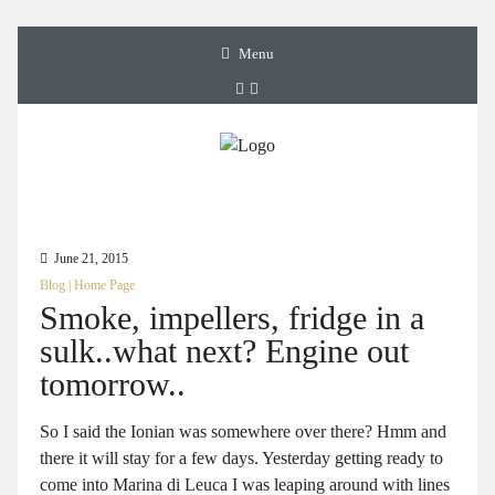
Menu
June 21, 2015
Blog
|
Home Page
Smoke, impellers, fridge in a
sulk..what next? Engine out
tomorrow..
So I said the Ionian was somewhere over there? Hmm and
there it will stay for a few days. Yesterday getting ready to
come into Marina di Leuca I was leaping around with lines