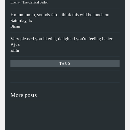
Ellen @ The Cynical Sailor
Hmmmmmm, sounds fab. I think this will be lunch on
Saturday, tx
Dianne
Very pleased you liked it, delighted you're feeling better.
Bjs x
admin
TAGS
More posts