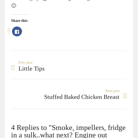
🙂
Share this:
Click
to
share
on
Facebook
(Opens
in
new
window)
Prev post
Little Tips
Next post
Stuffed Baked Chicken Breast
4 Replies to "Smoke, impellers, fridge
in a sulk..what next? Engine out