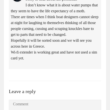
I don’t know what it is about water pumps that
they seem to have the life expectancy of a moth.
There are times when I think boat designers cannot sleep
at night for laughing to themselves thinking of all those
people cursing, cussing and scraping knuckles bare to
get to parts that need to be changed.
Hopefully it will be sorted soon and we will see you
across here in Greece.
Wi-fi extender is working great and have not used a sim
card yet.
Leave a reply