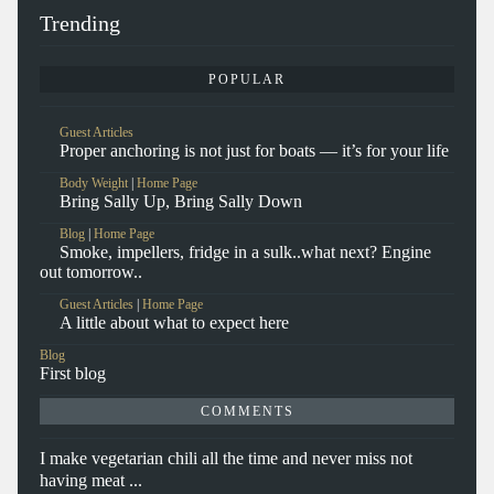
Trending
POPULAR
Guest Articles
Proper anchoring is not just for boats — it’s for your life
Body Weight
|
Home Page
Bring Sally Up, Bring Sally Down
Blog
|
Home Page
Smoke, impellers, fridge in a sulk..what next? Engine
out tomorrow..
Guest Articles
|
Home Page
A little about what to expect here
Blog
First blog
COMMENTS
I make vegetarian chili all the time and never miss not
having meat ...