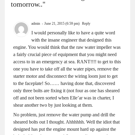
tomorrow.."
admin
June 21, 2015 (6:59 pm)
Reply
I would personally like to have a quite word
with the insane engineer that designed this
engine. You would think that the raw water impeller was
a fairly crucial piece of equipment that you might need
access to in an emergency at sea. RANT!!!! to get to this
one you have to take off all the water pipes, remove the
starter motor and disconnect the wiring loom just to get
to the faceplate! So…… having done that, discovered
only three bolts are fixing it (not four as one has sheared
off and not been sorted when Elle’ar was in charter, I
shear another two by just looking at them.
No problem, just remove the water pump and drill the
sheared bolts out I thought. Ahhhhhh. Well the idiot that
designed has put the engine mount hard up against the