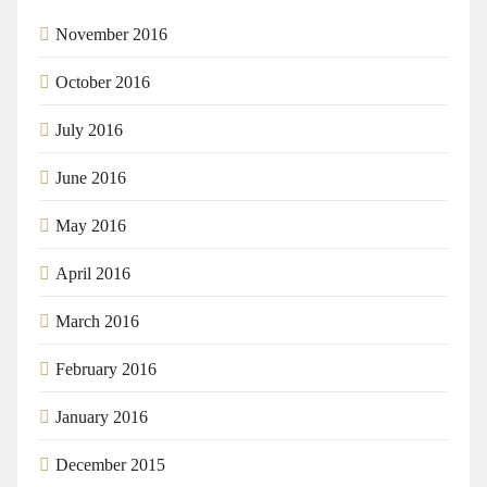
November 2016
October 2016
July 2016
June 2016
May 2016
April 2016
March 2016
February 2016
January 2016
December 2015