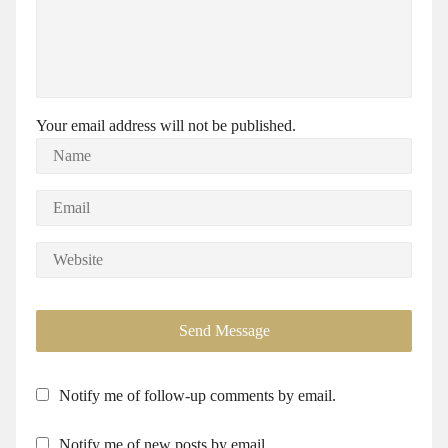
Your email address will not be published.
Notify me of follow-up comments by email.
Notify me of new posts by email.