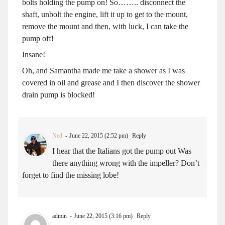
bolts holding the pump on! So…….. disconnect the
shaft, unbolt the engine, lift it up to get to the mount,
remove the mount and then, with luck, I can take the
pump off!
Insane!
Oh, and Samantha made me take a shower as I was
covered in oil and grease and I then discover the shower
drain pump is blocked!
Ned
June 22, 2015 (2:52 pm)
Reply
I hear that the Italians got the pump out Was
there anything wrong with the impeller? Don’t
forget to find the missing lobe!
admin
June 22, 2015 (3:16 pm)
Reply