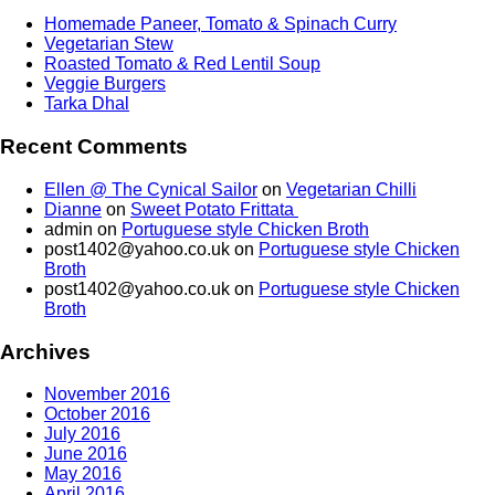
Homemade Paneer, Tomato & Spinach Curry
Vegetarian Stew
Roasted Tomato & Red Lentil Soup
Veggie Burgers
Tarka Dhal
Recent Comments
Ellen @ The Cynical Sailor
on
Vegetarian Chilli
Dianne
on
Sweet Potato Frittata
admin
on
Portuguese style Chicken Broth
post1402@yahoo.co.uk
on
Portuguese style Chicken
Broth
post1402@yahoo.co.uk
on
Portuguese style Chicken
Broth
Archives
November 2016
October 2016
July 2016
June 2016
May 2016
April 2016