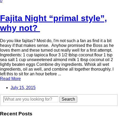
0
Fajita Night “primal style”,
why not?
Do you like fajitas? Most do, I'm not such a fan as find it a bit
heavy if that makes sense. Anyhow promised the Boss as he
loves them and these turned out really well for a first attempt.
Ingredients: 1 cup tapioca flour 3 1/2 tblsp coconut flour 1 tsp
sea salt 1 cup unsweetened almond milk 1 tbsp coconut oil 2
lightly beaten eggs Combine dry ingredients. Whisk all wet
ingredients, oil as well, and combine all together thoroughly. I
left this to sit for an hour before ...
Read More
July 15, 2015
Recent Posts