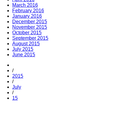
March 2016
February 2016
January 2016
December 2015
November 2015
October 2015
September 2015
August 2015
July 2015
June 2015
/
2015
/
July
/
15
Trending
Popular
Comments
Tags