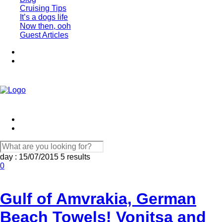
Cruising Tips
It’s a dogs life
Now then, ooh
Guest Articles
day : 15/07/2015
5 results
0
Gulf of Amvrakia, German
Beach Towels! Vonitsa and