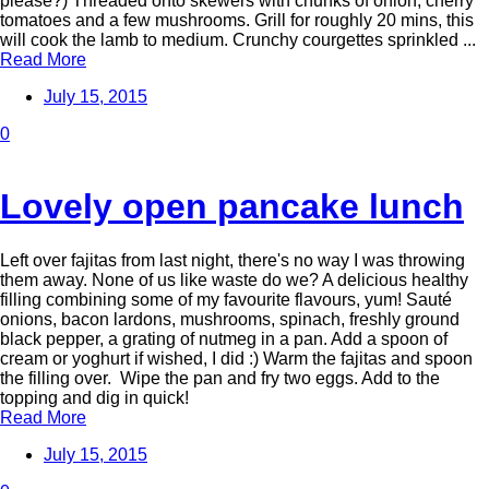
please?) Threaded onto skewers with chunks of onion, cherry
tomatoes and a few mushrooms. Grill for roughly 20 mins, this
will cook the lamb to medium. Crunchy courgettes sprinkled ...
Read More
July 15, 2015
0
Lovely open pancake lunch
Left over fajitas from last night, there's no way I was throwing
them away. None of us like waste do we? A delicious healthy
filling combining some of my favourite flavours, yum! Sauté
onions, bacon lardons, mushrooms, spinach, freshly ground
black pepper, a grating of nutmeg in a pan. Add a spoon of
cream or yoghurt if wished, I did :) Warm the fajitas and spoon
the filling over. Wipe the pan and fry two eggs. Add to the
topping and dig in quick!
Read More
July 15, 2015