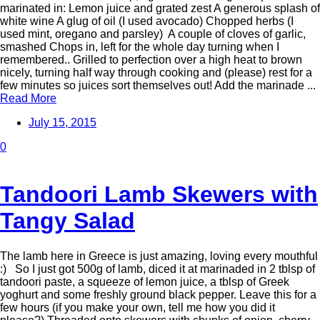
marinated in: Lemon juice and grated zest A generous splash of
white wine A glug of oil (I used avocado) Chopped herbs (I
used mint, oregano and parsley) A couple of cloves of garlic,
smashed Chops in, left for the whole day turning when I
remembered.. Grilled to perfection over a high heat to brown
nicely, turning half way through cooking and (please) rest for a
few minutes so juices sort themselves out! Add the marinade ...
Read More
July 15, 2015
0
Tandoori Lamb Skewers with
Tangy Salad
The lamb here in Greece is just amazing, loving every mouthful
:) So I just got 500g of lamb, diced it at marinaded in 2 tblsp of
tandoori paste, a squeeze of lemon juice, a tblsp of Greek
yoghurt and some freshly ground black pepper. Leave this for a
few hours (if you make your own, tell me how you did it