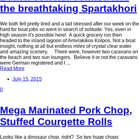
the breathtaking Spartakhori
We both felt pretty tired and a tad stressed after our week on the
hard for boat jobs so went in search of solitude. Yes, even in
high season it's possible here! A quick grocery run then
headed to the inland lagoon of Amvrakikos Kolpos. Not a boat
insight, nothing at all but endless miles of crystal clear water
and amazing scenery. There were, however two caravans on
the beach and two sun loungers. Believe it or not the caravans
were German registered and I ...
Read More
July 15, 2015
0
Mega Marinated Pork Chop,
Stuffed Courgette Rolls
Looks like a dinosaur chop, right? So two huge chops