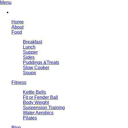
Menu
Home
About
Food
Breakfast
Lunch
Supper
Sides
Puddings &Treats
Slow Cooker
Soups
Fitness
Kettle Bells
Fit or Fender Ball
Body Weight
Suspension Training
Water Aerobics
Pilates
Blog