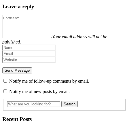
Leave a reply
Your email address will not be
published.
Notify me of follow-up comments by email.
Notify me of new posts by email.
Recent Posts