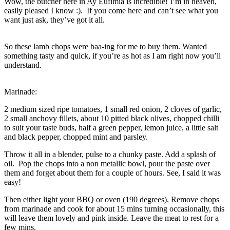
Wow, the butcher here in Ay Eufimia is incredible! I’m in heaven,
easily pleased I know :). If you come here and can’t see what you
want just ask, they’ve got it all.
So these lamb chops were baa-ing for me to buy them. Wanted
something tasty and quick, if you’re as hot as I am right now you’ll
understand.
Marinade:
2 medium sized ripe tomatoes, 1 small red onion, 2 cloves of garlic,
2 small anchovy fillets, about 10 pitted black olives, chopped chilli
to suit your taste buds, half a green pepper, lemon juice, a little salt
and black pepper, chopped mint and parsley.
Throw it all in a blender, pulse to a chunky paste. Add a splash of
oil. Pop the chops into a non metallic bowl, pour the paste over
them and forget about them for a couple of hours. See, I said it was
easy!
Then either light your BBQ or oven (190 degrees). Remove chops
from marinade and cook for about 15 mins turning occasionally, this
will leave them lovely and pink inside. Leave the meat to rest for a
few mins.