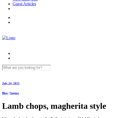
Guest Articles
July 24, 2015
Blog
|
Supper
Lamb chops, magherita style