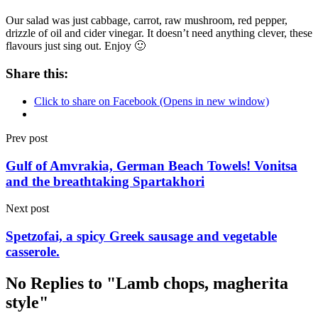
Our salad was just cabbage, carrot, raw mushroom, red pepper,
drizzle of oil and cider vinegar. It doesn’t need anything clever, these
flavours just sing out. Enjoy 🙂
Share this:
Click to share on Facebook (Opens in new window)
Prev post
Gulf of Amvrakia, German Beach Towels! Vonitsa
and the breathtaking Spartakhori
Next post
Spetzofai, a spicy Greek sausage and vegetable
casserole.
No Replies to "Lamb chops, magherita
style"