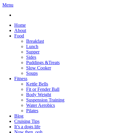
Menu
Home
About
Food
Breakfast
Lunch
Supper
Sides
Puddings &Treats
Slow Cooker
Soups
Fitness
Kettle Bells
Fit or Fender Ball
Body Weight
Suspension Training
Water Aerobics
Pilates
Blog
Cruising Tips
It’s a dogs life
Now then, ooh