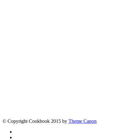
Tags
More posts
Contact
[contact-form-7 id="5" title="Contact form 1"]
Links
Fine Chocolate
The best chocolate in the world
Larry Jacobson
When it comes to overcoming tough
challenges, award-winning author Larry Jacobson hasn’t just
been around the block. He’s been around the world.
© Copyright Cookbook 2015 by
Theme Canon