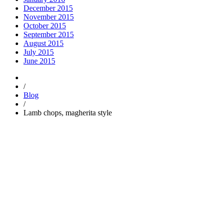
December 2015
November 2015
October 2015
September 2015
August 2015
July 2015
June 2015
/
Blog
/
Lamb chops, magherita style
Trending
Popular
Comments
Tags
Popular