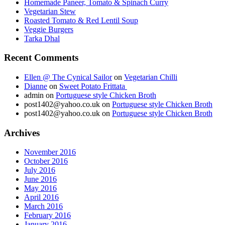
Homemade Paneer, Tomato & Spinach Curry
Vegetarian Stew
Roasted Tomato & Red Lentil Soup
Veggie Burgers
Tarka Dhal
Recent Comments
Ellen @ The Cynical Sailor
on
Vegetarian Chilli
Dianne
on
Sweet Potato Frittata
admin
on
Portuguese style Chicken Broth
post1402@yahoo.co.uk
on
Portuguese style Chicken Broth
post1402@yahoo.co.uk
on
Portuguese style Chicken Broth
Archives
November 2016
October 2016
July 2016
June 2016
May 2016
April 2016
March 2016
February 2016
January 2016