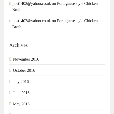
post1402@yahoo.co.uk
on
Portuguese style Chicken
Broth
post1402@yahoo.co.uk
on
Portuguese style Chicken
Broth
Archives
November 2016
October 2016
July 2016
June 2016
May 2016