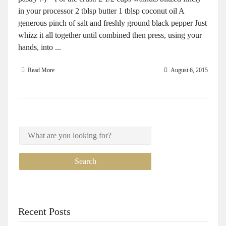
in your processor 2 tblsp butter 1 tblsp coconut oil A
generous pinch of salt and freshly ground black pepper Just
whizz it all together until combined then press, using your
hands, into ...
Read More
August 6, 2015
Recent Posts