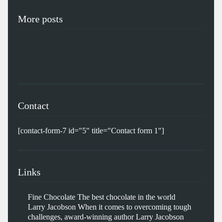
More posts
Contact
[contact-form-7 id="5" title="Contact form 1"]
Links
Fine Chocolate
The best chocolate in the world
Larry Jacobson
When it comes to overcoming tough
challenges, award-winning author Larry Jacobson