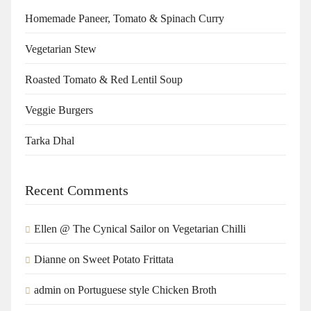
Homemade Paneer, Tomato & Spinach Curry
Vegetarian Stew
Roasted Tomato & Red Lentil Soup
Veggie Burgers
Tarka Dhal
Recent Comments
Ellen @ The Cynical Sailor
on
Vegetarian Chilli
Dianne
on
Sweet Potato Frittata
admin
on
Portuguese style Chicken Broth