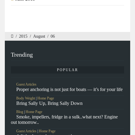
/
2015
/
August
/
06
Trending
POPULAR
Guest Articles
Proper anchoring is not just for boats — it’s for your life
Body Weight
|
Home Page
Bring Sally Up, Bring Sally Down
Blog
|
Home Page
Smoke, impellers, fridge in a sulk..what next? Engine
out tomorrow..
Guest Articles
|
Home Page