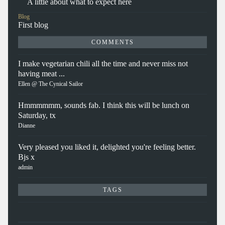
A little about what to expect here
Blog
First blog
COMMENTS
I make vegetarian chili all the time and never miss not
having meat ...
Ellen @ The Cynical Sailor
Hmmmmmm, sounds fab. I think this will be lunch on
Saturday, tx
Dianne
Very pleased you liked it, delighted you're feeling better.
Bjs x
admin
TAGS