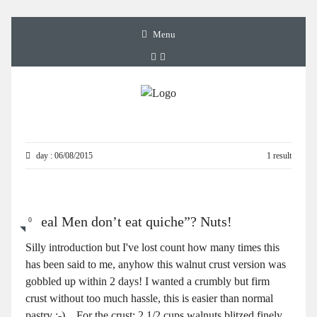
Menu
day : 06/08/2015
1 result
“Real Men don’t eat quiche”? Nuts!
0
Silly introduction but I've lost count how many times this
has been said to me, anyhow this walnut crust version was
gobbled up within 2 days! I wanted a crumbly but firm
crust without too much hassle, this is easier than normal
pastry :-) For the crust: 2 1/2 cups walnuts blitzed finely