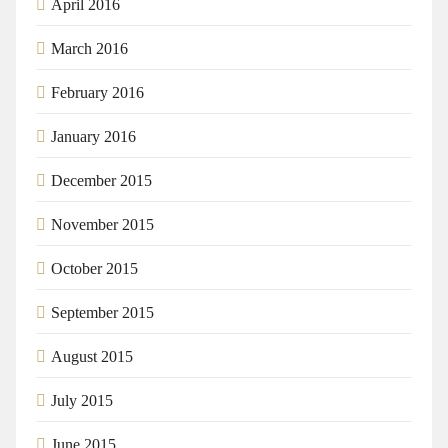
April 2016
March 2016
February 2016
January 2016
December 2015
November 2015
October 2015
September 2015
August 2015
July 2015
June 2015