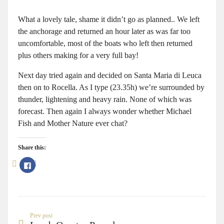
What a lovely tale, shame it didn’t go as planned.. We left
the anchorage and returned an hour later as was far too
uncomfortable, most of the boats who left then returned
plus others making for a very full bay!
Next day tried again and decided on Santa Maria di Leuca
then on to Rocella. As I type (23.35h) we’re surrounded by
thunder, lightening and heavy rain. None of which was
forecast. Then again I always wonder whether Michael
Fish and Mother Nature ever chat?
Share this:
Click
to
share
on
Facebook
(Opens
in
new
window)
Prev post