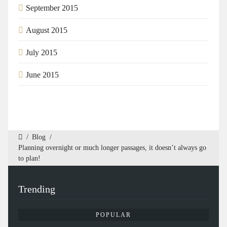
September 2015
August 2015
July 2015
June 2015
/
Blog
/
Planning overnight or much longer passages, it doesn’t always go
to plan!
Trending
POPULAR