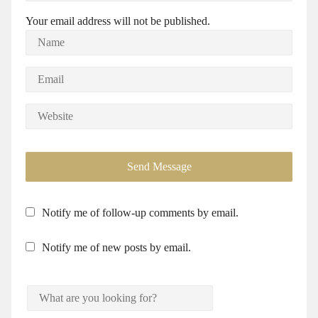
Your email address will not be published.
Notify me of follow-up comments by email.
Notify me of new posts by email.