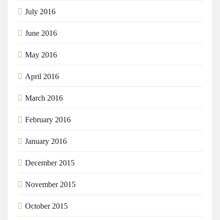
July 2016
June 2016
May 2016
April 2016
March 2016
February 2016
January 2016
December 2015
November 2015
October 2015