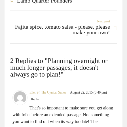
Lamb Quarter Pounders
Next post
Fajita spice, tomato salsa - please, please
make your own!
2 Replies to "Planning overnight or
much longer passages, it doesn't
always go to plan!"
Ellen @ The Cynical Sailor
August 22, 2015 (6:46 pm)
Reply
That’s so important to make sure you get along
with folks before an extended passage. Not something
you want to find out when its way too late! The