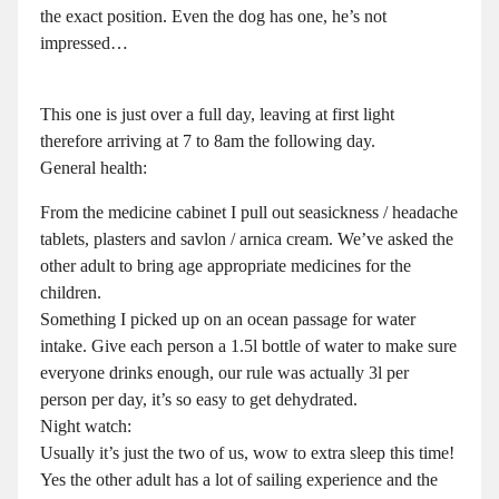
the exact position. Even the dog has one, he’s not
impressed…
This one is just over a full day, leaving at first light
therefore arriving at 7 to 8am the following day.
General health:
From the medicine cabinet I pull out seasickness / headache
tablets, plasters and savlon / arnica cream. We’ve asked the
other adult to bring age appropriate medicines for the
children.
Something I picked up on an ocean passage for water
intake. Give each person a 1.5l bottle of water to make sure
everyone drinks enough, our rule was actually 3l per
person per day, it’s so easy to get dehydrated.
Night watch:
Usually it’s just the two of us, wow to extra sleep this time!
Yes the other adult has a lot of sailing experience and the