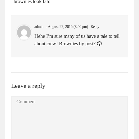
brownies look fab!
admin
August 22, 2015 (8:50 pm)
Reply
Hehe I’m sure many of us have a tale to tell
about crew! Brownies by post? 🙂
Leave a reply