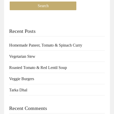
Recent Posts
Homemade Paneer, Tomato & Spinach Curry
Vegetarian Stew
Roasted Tomato & Red Lentil Soup
Veggie Burgers
Tarka Dhal
Recent Comments