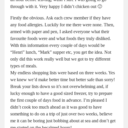
through with it. Very happy I didn’t chicken out 🙂
Firstly the obvious. Ask each crew member if they have
any food allergies. Luckily for me there were none. Then,
armed with paper and pen, I asked everyone what their
favourite foods were and what foods they truly disliked.
With this information every couple of days would be
“Henri” lunch, “Mark” supper etc, you get the idea. Not
only did this work really well but we got to try different
types of meals.
My endless shopping lists were based on three weeks. Yes
we knew we’d make better time but better safe than sorry!
Break your lists down so it’s not overwhelming and, if
lucky enough to have a good sized freezer, try to prepare
the first couple of days food in advance. I’m pleased I
didn’t cook too much ahead as it was good to have
something to do on a trip of just over two weeks, believe
me it can be boring just bobbing about at sea and don’t get
me started on the becalmed hours!