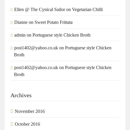
Ellen @ The Cynical Sailor
on
Vegetarian Chilli
Dianne
on
Sweet Potato Frittata
admin
on
Portuguese style Chicken Broth
post1402@yahoo.co.uk
on
Portuguese style Chicken
Broth
post1402@yahoo.co.uk
on
Portuguese style Chicken
Broth
Archives
November 2016
October 2016