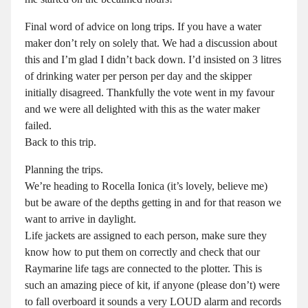
Final word of advice on long trips. If you have a water
maker don’t rely on solely that. We had a discussion about
this and I’m glad I didn’t back down. I’d insisted on 3 litres
of drinking water per person per day and the skipper
initially disagreed. Thankfully the vote went in my favour
and we were all delighted with this as the water maker
failed.
Back to this trip.
Planning the trips.
We’re heading to Rocella Ionica (it’s lovely, believe me)
but be aware of the depths getting in and for that reason we
want to arrive in daylight.
Life jackets are assigned to each person, make sure they
know how to put them on correctly and check that our
Raymarine life tags are connected to the plotter. This is
such an amazing piece of kit, if anyone (please don’t) were
to fall overboard it sounds a very LOUD alarm and records