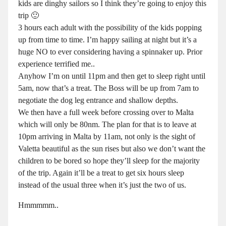
kids are dinghy sailors so I think they’re going to enjoy this
trip 🙂
3 hours each adult with the possibility of the kids popping
up from time to time. I’m happy sailing at night but it’s a
huge NO to ever considering having a spinnaker up. Prior
experience terrified me..
Anyhow I’m on until 11pm and then get to sleep right until
5am, now that’s a treat. The Boss will be up from 7am to
negotiate the dog leg entrance and shallow depths.
We then have a full week before crossing over to Malta
which will only be 80nm. The plan for that is to leave at
10pm arriving in Malta by 11am, not only is the sight of
Valetta beautiful as the sun rises but also we don’t want the
children to be bored so hope they’ll sleep for the majority
of the trip. Again it’ll be a treat to get six hours sleep
instead of the usual three when it’s just the two of us.
Hmmmmm..