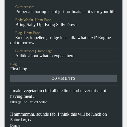
Guest Articles
Proper anchoring is not just for boats — it’s for your life
Body Weight
|
Home Page
Bring Sally Up, Bring Sally Down
Blog
|
Home Page
Smoke, impellers, fridge in a sulk..what next? Engine
out tomorrow..
Guest Articles
|
Home Page
A little about what to expect here
Blog
First blog
COMMENTS
I make vegetarian chili all the time and never miss not
having meat ...
Ellen @ The Cynical Sailor
Hmmmmmm, sounds fab. I think this will be lunch on
Saturday, tx
Dianne