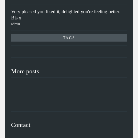
Very pleased you liked it, delighted you're feeling better.
Bjs x
admin
TAGS
More posts
Contact