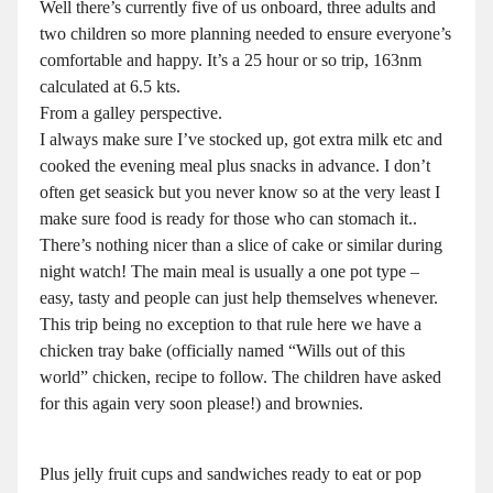
Well there’s currently five of us onboard, three adults and
two children so more planning needed to ensure everyone’s
comfortable and happy. It’s a 25 hour or so trip, 163nm
calculated at 6.5 kts.
From a galley perspective.
I always make sure I’ve stocked up, got extra milk etc and
cooked the evening meal plus snacks in advance. I don’t
often get seasick but you never know so at the very least I
make sure food is ready for those who can stomach it..
There’s nothing nicer than a slice of cake or similar during
night watch! The main meal is usually a one pot type –
easy, tasty and people can just help themselves whenever.
This trip being no exception to that rule here we have a
chicken tray bake (officially named “Wills out of this
world” chicken, recipe to follow. The children have asked
for this again very soon please!) and brownies.
Plus jelly fruit cups and sandwiches ready to eat or pop