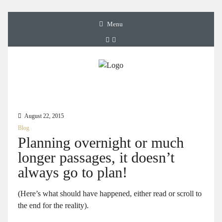
Menu
August 22, 2015
Blog
Planning overnight or much
longer passages, it doesn’t
always go to plan!
(Here’s what should have happened, either read or scroll to
the end for the reality).