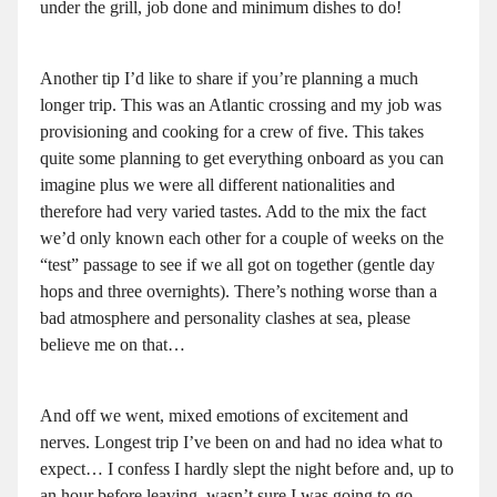
under the grill, job done and minimum dishes to do!
Another tip I’d like to share if you’re planning a much
longer trip. This was an Atlantic crossing and my job was
provisioning and cooking for a crew of five. This takes
quite some planning to get everything onboard as you can
imagine plus we were all different nationalities and
therefore had very varied tastes. Add to the mix the fact
we’d only known each other for a couple of weeks on the
“test” passage to see if we all got on together (gentle day
hops and three overnights). There’s nothing worse than a
bad atmosphere and personality clashes at sea, please
believe me on that…
And off we went, mixed emotions of excitement and
nerves. Longest trip I’ve been on and had no idea what to
expect… I confess I hardly slept the night before and, up to
an hour before leaving, wasn’t sure I was going to go