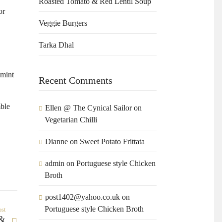
Roasted Tomato & Red Lentil Soup
or
Veggie Burgers
Tarka Dhal
 mint
Recent Comments
mble
Ellen @ The Cynical Sailor
on
Vegetarian Chilli
Dianne
on
Sweet Potato Frittata
admin
on
Portuguese style Chicken
Broth
post1402@yahoo.co.uk
on
Portuguese style Chicken Broth
ost
 &