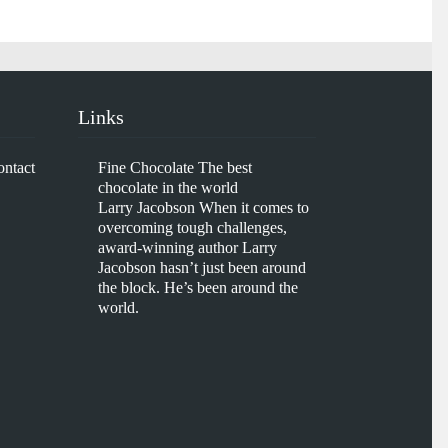
Links
ontact
Fine Chocolate
The best
chocolate in the world
Larry Jacobson
When it comes to
overcoming tough challenges,
award-winning author Larry
Jacobson hasn’t just been around
the block. He’s been around the
world.