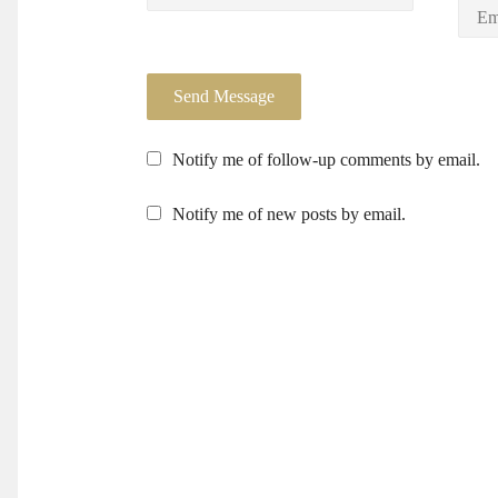
Notify me of follow-up comments by email.
Notify me of new posts by email.