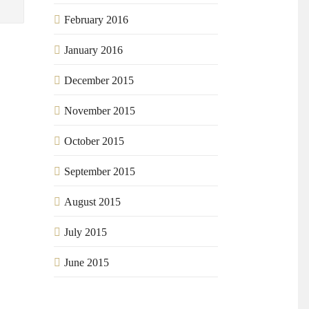
February 2016
January 2016
December 2015
November 2015
October 2015
September 2015
August 2015
July 2015
June 2015