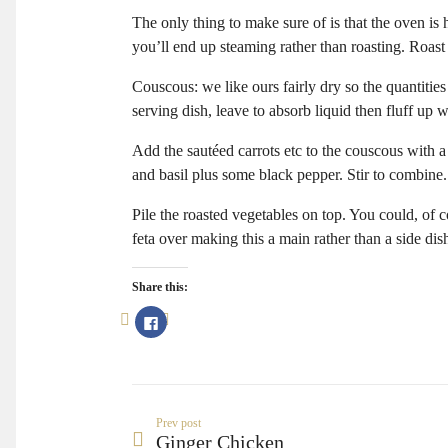
The only thing to make sure of is that the oven is 
you’ll end up steaming rather than roasting. Roast
Couscous: we like ours fairly dry so the quantities
serving dish, leave to absorb liquid then fluff up w
Add the sautéed carrots etc to the couscous with a
and basil plus some black pepper. Stir to combine.
Pile the roasted vegetables on top. You could, of
feta over making this a main rather than a side dis
Share this:
Click
to
share
on
Facebook
(Opens
in
new
window)
Prev post
Ginger Chicken