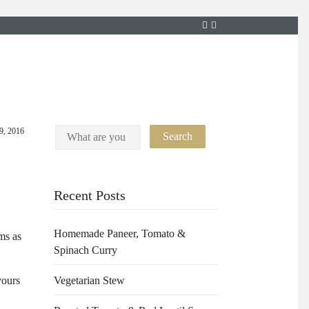
9, 2016
Recent Posts
Homemade Paneer, Tomato &
ms as
Spinach Curry
vours
Vegetarian Stew