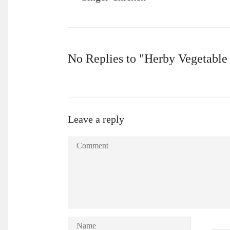
No Replies to "Herby Vegetable
Leave a reply