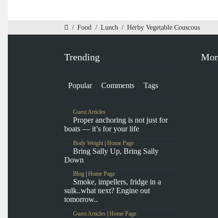
/
Food
/
Lunch
/
Herby Vegetable Couscous
Trending
Mor
Popular
Comments
Tags
Guest Articles
Proper anchoring is not just for
boats — it’s for your life
Body Weight
|
Home Page
Bring Sally Up, Bring Sally
Down
Blog
|
Home Page
Smoke, impellers, fridge in a
sulk..what next? Engine out
tomorrow..
Guest Articles
|
Home Page