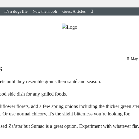
It’s a dogs life
Now then, ooh
Guest Articles
May 
s
rets until they resemble grains then sauté and season.
od side dish for any grilled foods.
flower florets, add a few spring onions including the thicker green ste
 Or use normal chicory, it’s the slight bitterness you’re looking for.
I used Za’atar but Sumac is a great option. Experiment with whatever fla