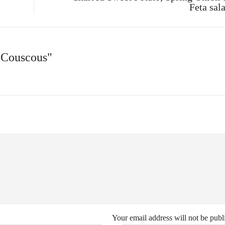
Feta sal
 Couscous"
Your email address will not be publ