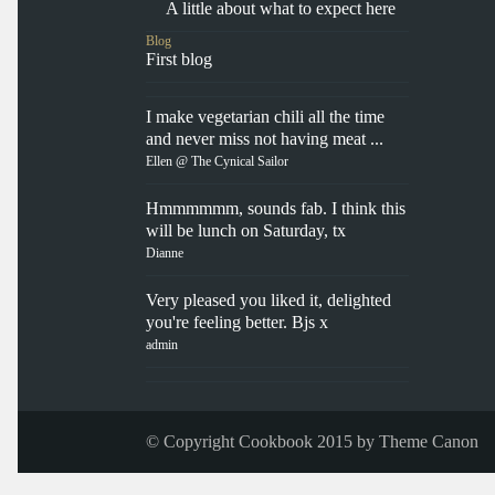
A little about what to expect here
Blog
First blog
I make vegetarian chili all the time
and never miss not having meat ...
Ellen @ The Cynical Sailor
Hmmmmmm, sounds fab. I think this
will be lunch on Saturday, tx
Dianne
Very pleased you liked it, delighted
you're feeling better. Bjs x
admin
© Copyright Cookbook 2015 by
Theme Canon