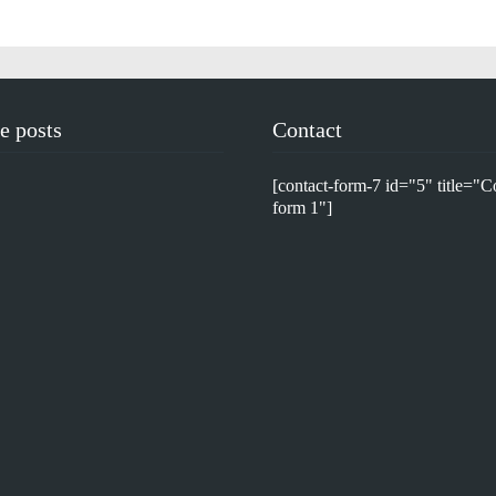
e posts
Contact
[contact-form-7 id="5" title="C
form 1"]