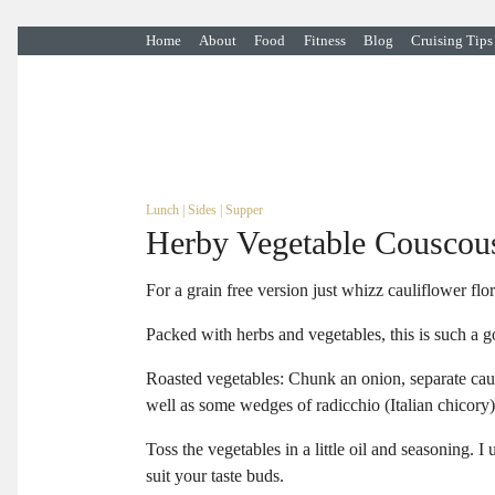
Home
About
Food
Fitness
Blog
Cruising Tips
Lunch
|
Sides
|
Supper
Herby Vegetable Couscou
For a grain free version just whizz cauliflower flo
Packed with herbs and vegetables, this is such a go
Roasted vegetables: Chunk an onion, separate cauli
well as some wedges of radicchio (Italian chicory).
Toss the vegetables in a little oil and seasoning. 
suit your taste buds.