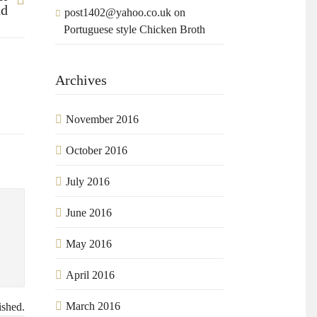
ad
post1402@yahoo.co.uk
on
Portuguese style Chicken Broth
Archives
November 2016
October 2016
July 2016
June 2016
May 2016
April 2016
March 2016
ished.