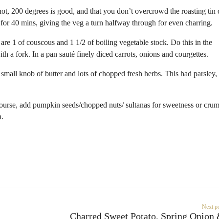
hot, 200 degrees is good, and that you don’t overcrowd the roasting tin 
 for 40 mins, giving the veg a turn halfway through for even charring.
 are 1 of couscous and 1 1/2 of boiling vegetable stock. Do this in the
ith a fork. In a pan sauté finely diced carrots, onions and courgettes.
 small knob of butter and lots of chopped fresh herbs. This had parsley,
 course, add pumpkin seeds/chopped nuts/ sultanas for sweetness or cru
h.
Next p
Charred Sweet Potato, Spring Onion