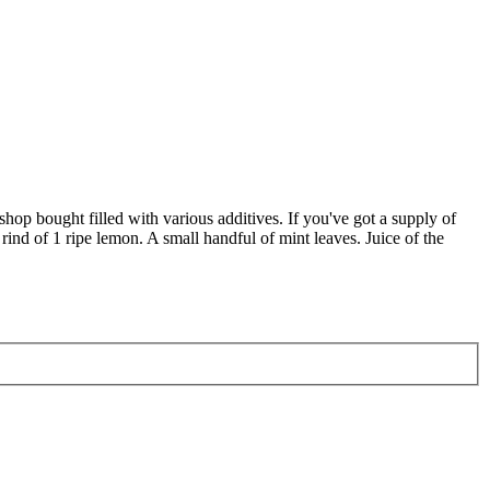
n shop bought filled with various additives. If you've got a supply of
rind of 1 ripe lemon. A small handful of mint leaves. Juice of the