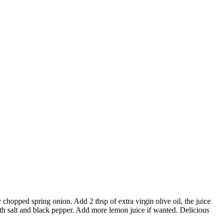
chopped spring onion. Add 2 tbsp of extra virgin olive oil, the juice
ith salt and black pepper. Add more lemon juice if wanted. Delicious