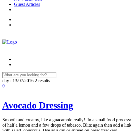
Guest Articles
day : 13/07/2016
2 results
0
Avocado Dressing
Smooth and creamy, like a guacamole really! In a small food processor:
of half a lemon and a few drops of tabasco. Blitz again then add a li
with salad, couscous. Use as a dip or spread on bread/crackers. ...