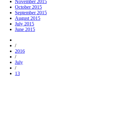
November 2015
October 2015
September 2015
August 2015
July 2015
June 2015
/
2016
/
July
/
13
Trending
Popular
Comments
Tags
Popular