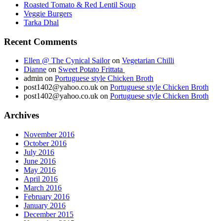
Roasted Tomato & Red Lentil Soup
Veggie Burgers
Tarka Dhal
Recent Comments
Ellen @ The Cynical Sailor
on
Vegetarian Chilli
Dianne
on
Sweet Potato Frittata
admin
on
Portuguese style Chicken Broth
post1402@yahoo.co.uk
on
Portuguese style Chicken Broth
post1402@yahoo.co.uk
on
Portuguese style Chicken Broth
Archives
November 2016
October 2016
July 2016
June 2016
May 2016
April 2016
March 2016
February 2016
January 2016
December 2015