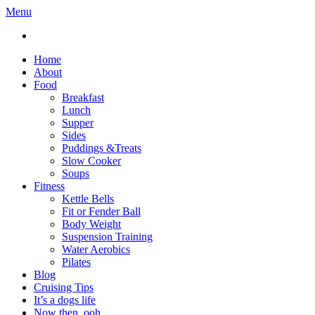
Menu
Home
About
Food
Breakfast
Lunch
Supper
Sides
Puddings &Treats
Slow Cooker
Soups
Fitness
Kettle Bells
Fit or Fender Ball
Body Weight
Suspension Training
Water Aerobics
Pilates
Blog
Cruising Tips
It’s a dogs life
Now then, ooh