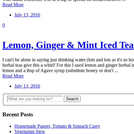
Read More
July 13, 2016
0
Lemon, Ginger & Mint Iced Tea
I can't be alone in saying just drinking water (lots and lots as it's so 
herbal teas give this a whirl! For this I used lemon and ginger herbal
lemon and a tbsp of Agave syrup (substitute honey or don't ...
Read More
July 13, 2016
Recent Posts
Homemade Paneer, Tomato & Spinach Curry
Vegetarian Stew