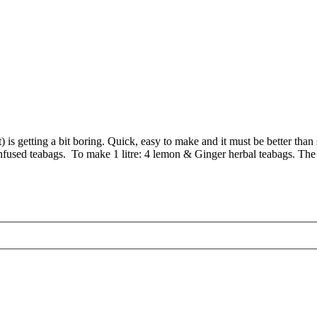
hot) is getting a bit boring. Quick, easy to make and it must be better tha
 infused teabags. To make 1 litre: 4 lemon & Ginger herbal teabags. The 