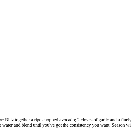
 Blitz together a ripe chopped avocado; 2 cloves of garlic and a finely 
ttle water and blend until you've got the consistency you want. Season w