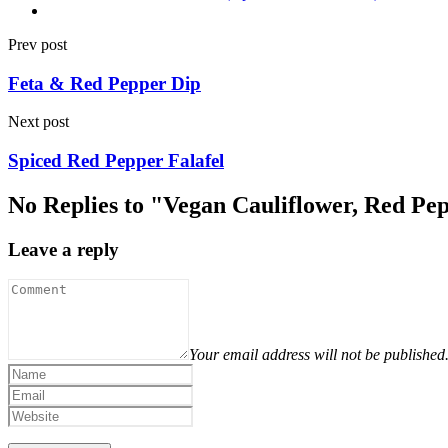
Prev post
Feta & Red Pepper Dip
Next post
Spiced Red Pepper Falafel
No Replies to "Vegan Cauliflower, Red P
Leave a reply
Your email address will not be published