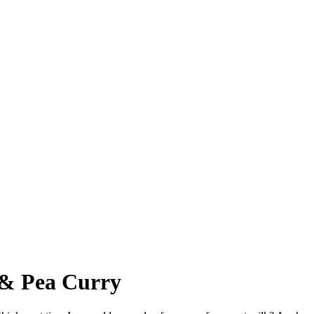
 & Pea Curry