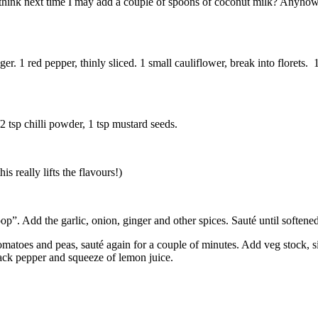
g. I think next time I may add a couple of spoons of coconut milk? Anyh
nger. 1 red pepper, thinly sliced. 1 small cauliflower, break into florets
2 tsp chilli powder, 1 tsp mustard seeds.
s really lifts the flavours!)
“pop”. Add the garlic, onion, ginger and other spices. Sauté until softene
 tomatoes and peas, sauté again for a couple of minutes. Add veg stock, 
black pepper and squeeze of lemon juice.