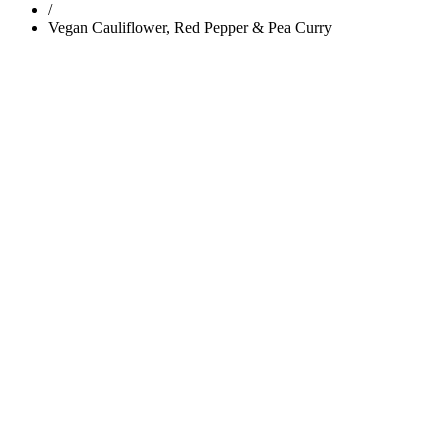
/
Vegan Cauliflower, Red Pepper & Pea Curry
Trending
Popular
Comments
Tags
Popular
Guest Articles
Proper anchoring is not just for boats — it’s for y
Body Weight
|
Home Page
Bring Sally Up, Bring Sally Down