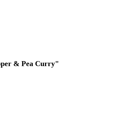
epper & Pea Curry"
.