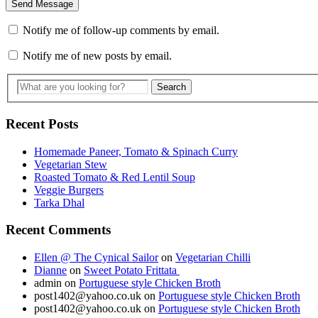
Notify me of follow-up comments by email.
Notify me of new posts by email.
Recent Posts
Homemade Paneer, Tomato & Spinach Curry
Vegetarian Stew
Roasted Tomato & Red Lentil Soup
Veggie Burgers
Tarka Dhal
Recent Comments
Ellen @ The Cynical Sailor
on
Vegetarian Chilli
Dianne
on
Sweet Potato Frittata
admin
on
Portuguese style Chicken Broth
post1402@yahoo.co.uk
on
Portuguese style Chicken Broth
post1402@yahoo.co.uk
on
Portuguese style Chicken Broth