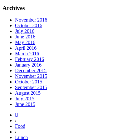
Archives
November 2016
October 2016
July 2016
June 2016
May 2016
April 2016
March 2016
February 2016
January 2016
December 2015
November 2015
October 2015
September 2015
August 2015
July 2015
June 2015
/
Food
/
Lunch