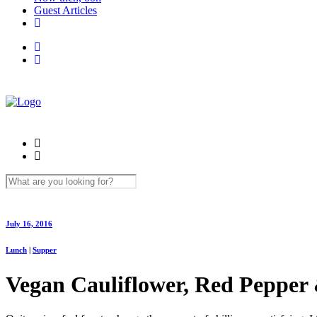
Guest Articles
July 16, 2016
Lunch
|
Supper
Vegan Cauliflower, Red Pepper