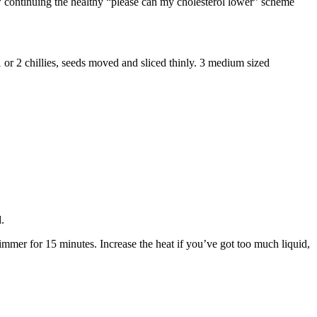
ow continuing the healthy “please can my cholesterol lower” scheme
. 1 or 2 chillies, seeds moved and sliced thinly. 3 medium sized
d.
simmer for 15 minutes. Increase the heat if you’ve got too much liquid,