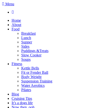
Menu
Home
About
Food
Breakfast
Lunch
Supper
Sides
Puddings &Treats
Slow Cooker
Soups
Fitness
Kettle Bells
Fit or Fender Ball
Body Weight
Suspension Training
Water Aerobics
Pilates
Blog
Cruising Tips
It’s a dogs life
Now then, ooh