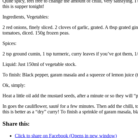
Quite spicy, feel free to change the amount of chilli, very satisfyin
this is supper tonight!
Ingredients, Vegetables:
2 red onions, finely sliced. 2 cloves of garlic, grated. A tbsp grated gi
tomatoes, diced. 150g frozen peas.
Spices:
2 tsp ground cumin, 1 tsp turmeric, curry leaves if you’ve got them, 1/
Liquid: Just 150ml of vegetable stock.
To finish: Black pepper, garam masala and a squeeze of lemon juice (thi
Ok, simply:
Heat a little oil add the mustard seeds, after a minute or so they will 
In goes the cauliflower, sauté for a few minutes. Then add the chilli,
this is better as a “dry” curry! To finish a sprinkle of garam masala, 
Share this:
Click to share on Facebook (Opens in new window)