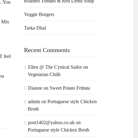
Roasted Tomato & Red Lentil Soup
t. You
Veggie Burgers
. Mix
Tarka Dhal
Recent Comments
T feel
Ellen @ The Cynical Sailor
on
Vegetarian Chilli
you
Dianne
on
Sweet Potato Frittata
admin
on
Portuguese style Chicken
Broth
post1402@yahoo.co.uk
on
Portuguese style Chicken Broth