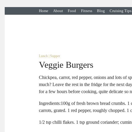
Home
About
Food
Fitness
Blog
Cruising Tips
Lunch
|
Supper
Veggie Burgers
Chickpea, carrot, red pepper, onions and lots of s
much? Leave the rest in the fridge for the next da
for a few hours before cooking, quite delicate so 
Ingredients:100g of fresh brown bread crumbs. 1 c
carrots, grated. 1 red pepper, roughly chopped. 1 
1/2 tsp chilli flakes. 1 tsp ground coriander; cum