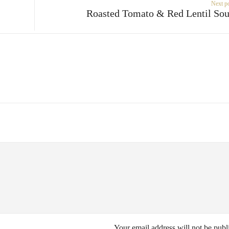
Next p
Roasted Tomato & Red Lentil So
Your email address will not be publ