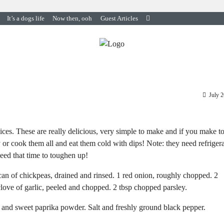
It’s a dogs life
Now then, ooh
Guest Articles
July 
pices. These are really delicious, very simple to make and if you make t
y or cook them all and eat them cold with dips! Note: they need refriger
need that time to toughen up!
an of chickpeas, drained and rinsed. 1 red onion, roughly chopped. 2
clove of garlic, peeled and chopped. 2 tbsp chopped parsley.
in and sweet paprika powder. Salt and freshly ground black pepper.