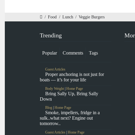
/
Food
/
Lunch
/
Veggie Burgers
Trending
Mor
Popular
Comments
Tags
Guest Articles
Proper anchoring is not just for
boats — it’s for your life
Body Weight
|
Home Page
Bring Sally Up, Bring Sally
Down
Blog
|
Home Page
Smoke, impellers, fridge in a
sulk..what next? Engine out
tomorrow..
Guest Articles
|
Home Page