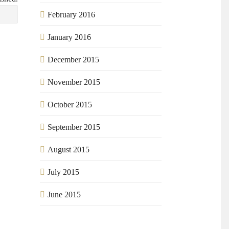
February 2016
January 2016
December 2015
November 2015
October 2015
September 2015
August 2015
July 2015
June 2015