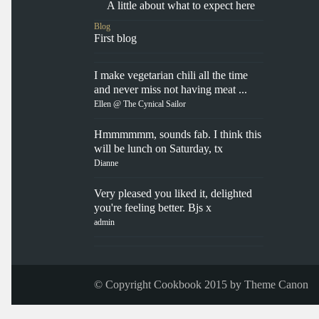
A little about what to expect here
Blog
First blog
I make vegetarian chili all the time
and never miss not having meat ...
Ellen @ The Cynical Sailor
Hmmmmmm, sounds fab. I think this
will be lunch on Saturday, tx
Dianne
Very pleased you liked it, delighted
you're feeling better. Bjs x
admin
© Copyright Cookbook 2015 by
Theme Canon