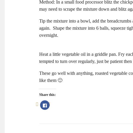
Method: In a small food processor blitz the chickpe
may need to scrape the mixture down and blitz ag
Tip the mixture into a bowl, add the breadcrumbs 
again. Shape the mixture into 6 balls, squeeze tight
overnight.
Heat a little vegetable oil in a griddle pan. Fry e
tempted to turn over regularly, just be patient then
These go well with anything, roasted vegetable co
like them 🙂
Share this:
Click
to
share
on
Facebook
(Opens
in
new
window)