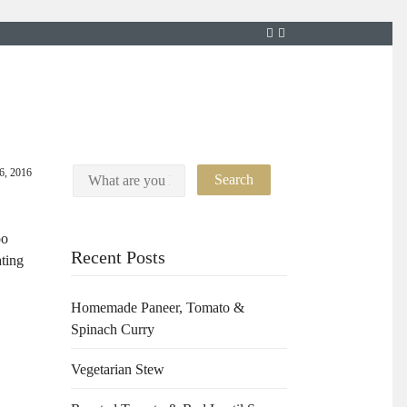
26, 2016
oo
Recent Posts
ating
Homemade Paneer, Tomato &
Spinach Curry
Vegetarian Stew