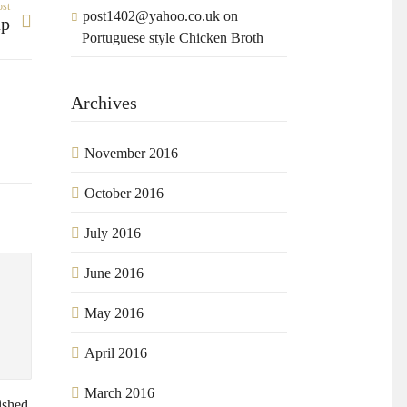
ost
post1402@yahoo.co.uk
on
up
Portuguese style Chicken Broth
Archives
November 2016
October 2016
July 2016
June 2016
May 2016
April 2016
March 2016
ished.