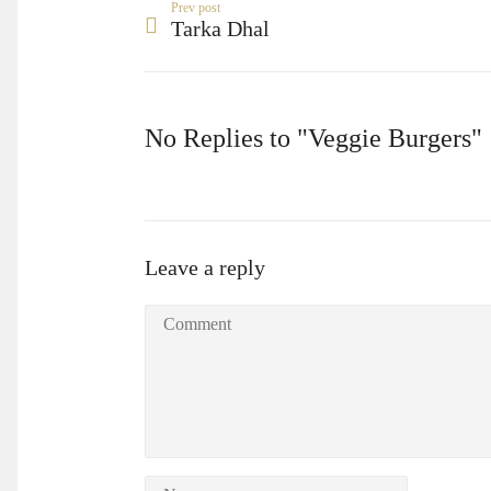
Prev post
Tarka Dhal
No Replies to "Veggie Burgers"
Leave a reply