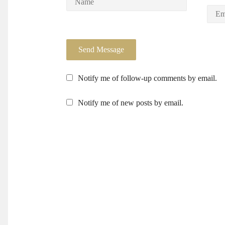
Notify me of follow-up comments by email.
Notify me of new posts by email.