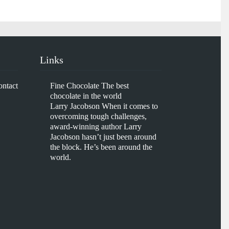
Links
ontact
Fine Chocolate
The best
chocolate in the world
Larry Jacobson
When it comes to
overcoming tough challenges,
award-winning author Larry
Jacobson hasn’t just been around
the block. He’s been around the
world.