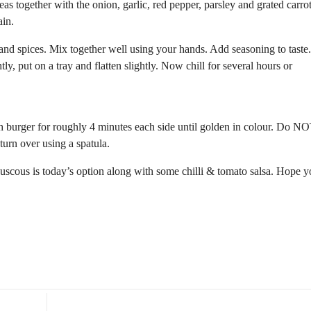
as together with the onion, garlic, red pepper, parsley and grated carro
ain.
and spices. Mix together well using your hands. Add seasoning to taste
ly, put on a tray and flatten slightly. Now chill for several hours or
ach burger for roughly 4 minutes each side until golden in colour. Do NO
 turn over using a spatula.
uscous is today’s option along with some chilli & tomato salsa. Hope 