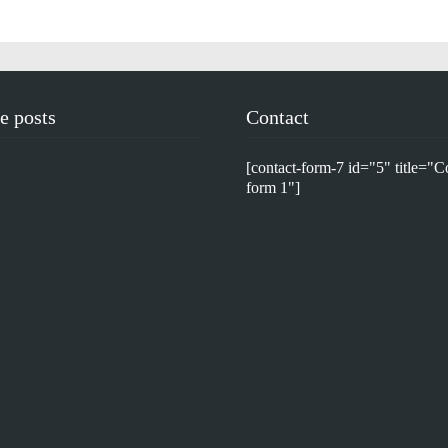
e posts
Contact
[contact-form-7 id="5" title="C
form 1"]