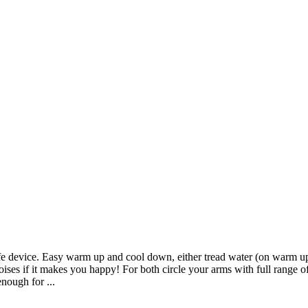
ife device. Easy warm up and cool down, either tread water (on warm up
noises if it makes you happy! For both circle your arms with full range 
nough for ...