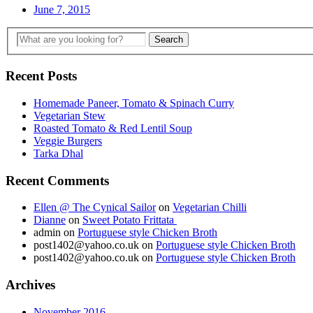
June 7, 2015
Recent Posts
Homemade Paneer, Tomato & Spinach Curry
Vegetarian Stew
Roasted Tomato & Red Lentil Soup
Veggie Burgers
Tarka Dhal
Recent Comments
Ellen @ The Cynical Sailor
on
Vegetarian Chilli
Dianne
on
Sweet Potato Frittata
admin
on
Portuguese style Chicken Broth
post1402@yahoo.co.uk
on
Portuguese style Chicken Broth
post1402@yahoo.co.uk
on
Portuguese style Chicken Broth
Archives
November 2016