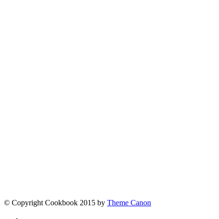
admin
Tags
More posts
Contact
[contact-form-7 id="5" title="Contact form 1"]
Links
Fine Chocolate
The best chocolate in the world
Larry Jacobson
When it comes to overcoming tough challenges,
© Copyright Cookbook 2015 by
Theme Canon