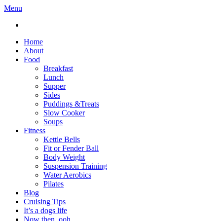
Menu
Home
About
Food
Breakfast
Lunch
Supper
Sides
Puddings &Treats
Slow Cooker
Soups
Fitness
Kettle Bells
Fit or Fender Ball
Body Weight
Suspension Training
Water Aerobics
Pilates
Blog
Cruising Tips
It’s a dogs life
Now then, ooh