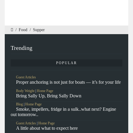
/
Food
/
Supper
Trending
POPULAR
Guest Articles
Proper anchoring is not just for boats — it’s for your life
Body Weight
|
Home Page
Bring Sally Up, Bring Sally Down
Blog
|
Home Page
Smoke, impellers, fridge in a sulk..what next? Engine
out tomorrow..
Guest Articles
|
Home Page
A little about what to expect here