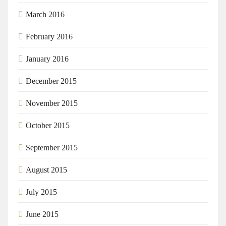
March 2016
February 2016
January 2016
December 2015
November 2015
October 2015
September 2015
August 2015
July 2015
June 2015