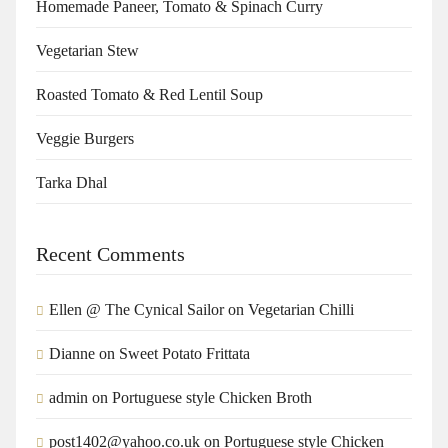
Homemade Paneer, Tomato & Spinach Curry
Vegetarian Stew
Roasted Tomato & Red Lentil Soup
Veggie Burgers
Tarka Dhal
Recent Comments
Ellen @ The Cynical Sailor
on
Vegetarian Chilli
Dianne
on
Sweet Potato Frittata
admin
on
Portuguese style Chicken Broth
post1402@yahoo.co.uk
on
Portuguese style Chicken