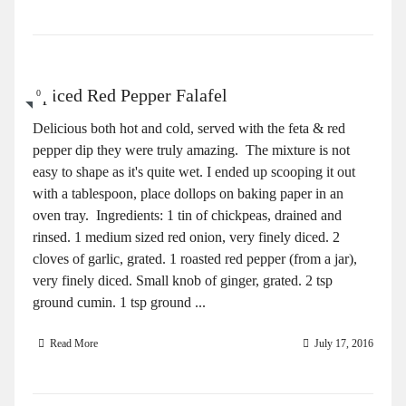
Spiced Red Pepper Falafel
0
Delicious both hot and cold, served with the feta & red
pepper dip they were truly amazing. The mixture is not
easy to shape as it's quite wet. I ended up scooping it out
with a tablespoon, place dollops on baking paper in an
oven tray. Ingredients: 1 tin of chickpeas, drained and
rinsed. 1 medium sized red onion, very finely diced. 2
cloves of garlic, grated. 1 roasted red pepper (from a jar),
very finely diced. Small knob of ginger, grated. 2 tsp
ground cumin. 1 tsp ground ...
Read More
July 17, 2016