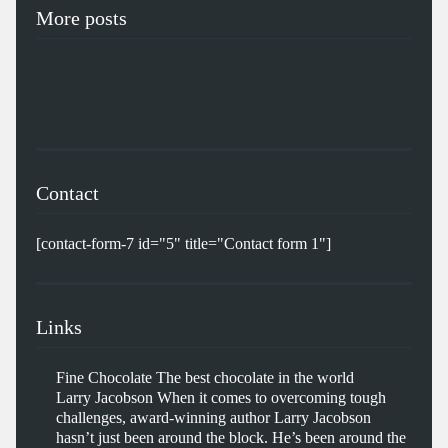
More posts
Contact
[contact-form-7 id="5" title="Contact form 1"]
Links
Fine Chocolate
The best chocolate in the world
Larry Jacobson
When it comes to overcoming tough
challenges, award-winning author Larry Jacobson
hasn’t just been around the block. He’s been around the