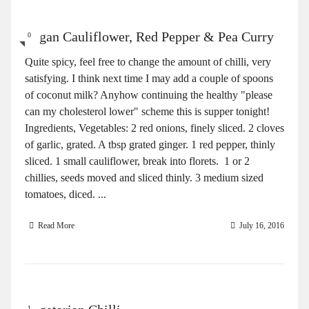
Vegan Cauliflower, Red Pepper & Pea Curry
0
Quite spicy, feel free to change the amount of chilli, very
satisfying. I think next time I may add a couple of spoons
of coconut milk? Anyhow continuing the healthy "please
can my cholesterol lower" scheme this is supper tonight!
Ingredients, Vegetables: 2 red onions, finely sliced. 2 cloves
of garlic, grated. A tbsp grated ginger. 1 red pepper, thinly
sliced. 1 small cauliflower, break into florets. 1 or 2
chillies, seeds moved and sliced thinly. 3 medium sized
tomatoes, diced. ...
Read More
July 16, 2016
1