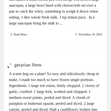
saucepan, a large bowl lined with cheesecloth set over a
pan to catch the whey, something to weigh it down when
setting. 1 litre whole fresh milk. 3 tsp lemon juice. In a
large saucepan bring the milk to ...
Read More
November 19, 2016
Vegetarian Stew
0
A warm hug on a plate! So easy and ridiculously cheap to
make, I made too much so have frozen single portions.
Ingredients: 1 large red onion, finely chopped. 2 cloves of
garlic, crushed. 1 large leek, washed and chopped. 1
medium sweet potato, peeled and diced. A chunk of
pumpkin or butternut squash, peeled and diced. 2 large
carrots, peeled and diced. Half a cauliflower, broken into