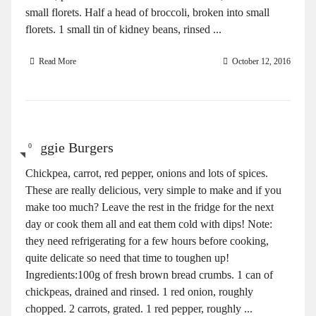
small florets. Half a head of broccoli, broken into small
florets. 1 small tin of kidney beans, rinsed ...
Read More
October 12, 2016
Veggie Burgers
0
Chickpea, carrot, red pepper, onions and lots of spices.
These are really delicious, very simple to make and if you
make too much? Leave the rest in the fridge for the next
day or cook them all and eat them cold with dips! Note:
they need refrigerating for a few hours before cooking,
quite delicate so need that time to toughen up!
Ingredients:100g of fresh brown bread crumbs. 1 can of
chickpeas, drained and rinsed. 1 red onion, roughly
chopped. 2 carrots, grated. 1 red pepper, roughly ...