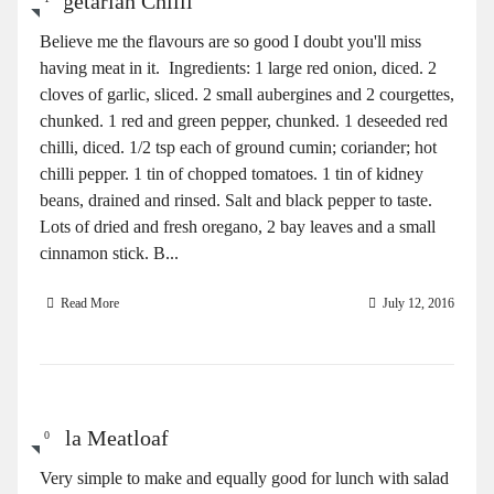
Vegetarian Chilli
Believe me the flavours are so good I doubt you'll miss
having meat in it. Ingredients: 1 large red onion, diced. 2
cloves of garlic, sliced. 2 small aubergines and 2 courgettes,
chunked. 1 red and green pepper, chunked. 1 deseeded red
chilli, diced. 1/2 tsp each of ground cumin; coriander; hot
chilli pepper. 1 tin of chopped tomatoes. 1 tin of kidney
beans, drained and rinsed. Salt and black pepper to taste.
Lots of dried and fresh oregano, 2 bay leaves and a small
cinnamon stick. B...
Read More
July 12, 2016
Gala Meatloaf
0
Very simple to make and equally good for lunch with salad