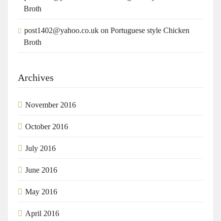
Broth
post1402@yahoo.co.uk
on
Portuguese style Chicken
Broth
Archives
November 2016
October 2016
July 2016
June 2016
May 2016
April 2016