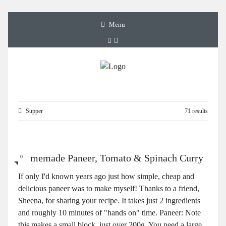
Menu
Supper
71 results
Homemade Paneer, Tomato & Spinach Curry
0
If only I'd known years ago just how simple, cheap and
delicious paneer was to make myself! Thanks to a friend,
Sheena, for sharing your recipe. It takes just 2 ingredients
and roughly 10 minutes of "hands on" time. Paneer: Note
this makes a small block, just over 200g. You need a large