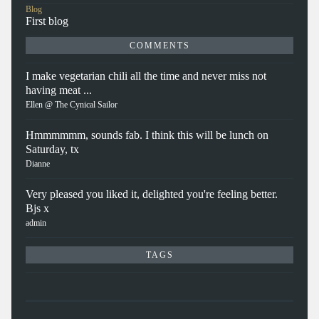
Blog
First blog
COMMENTS
I make vegetarian chili all the time and never miss not
having meat ...
Ellen @ The Cynical Sailor
Hmmmmmm, sounds fab. I think this will be lunch on
Saturday, tx
Dianne
Very pleased you liked it, delighted you're feeling better.
Bjs x
admin
TAGS