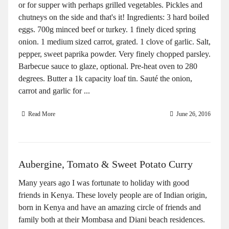
or for supper with perhaps grilled vegetables. Pickles and
chutneys on the side and that's it! Ingredients: 3 hard boiled
eggs. 700g minced beef or turkey. 1 finely diced spring
onion. 1 medium sized carrot, grated. 1 clove of garlic. Salt,
pepper, sweet paprika powder. Very finely chopped parsley.
Barbecue sauce to glaze, optional. Pre-heat oven to 280
degrees. Butter a 1k capacity loaf tin. Sauté the onion,
carrot and garlic for ...
Read More
June 26, 2016
Aubergine, Tomato & Sweet Potato Curry
Many years ago I was fortunate to holiday with good
friends in Kenya. These lovely people are of Indian origin,
born in Kenya and have an amazing circle of friends and
family both at their Mombasa and Diani beach residences.