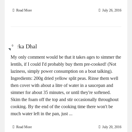
Read More
July 26, 2016
Tarka Dhal
0
My only comment would be that it takes ages to simmer the
lentils, if I could I'd probably buy them pre-cooked! (Not
laziness, simply power consumption on a boat talking).
Ingredients: 200g dried yellow split peas. Rinse them well
then cover with about a litre of water in a saucepan and
simmer for about 35 minutes, or until they're softened.
Skim the foam off the top and stir occasionally throughout
cooking. By the end of the cooking time there won't be
much water left in the pan, just ...
Read More
July 20, 2016