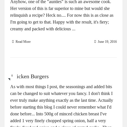
Anyhow, one of the "aunties" is such an awesome cook.
Her version of this is far superior to mine but would she
relinquish a recipe? Heck no.... For now this is as close as
I'm going to get to that. Happy with the result, it's fiery;
creamy and packed with delicious ...
Read More
June 19, 2016
Chicken Burgers
0
As with most things I post, the seasonings and added bits
can be changed to suit whatever you fancy. I don't think I
ever truly make anything exactly as the last time. Actually
before starting this blog I could never remember what I'd
done before... Into 500g of minced chicken breast I've
added 1 very finely chopped spring onion, half a very