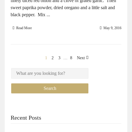
finely diced red onion and a clove of grated garlic. Then
sweet paprika powder, dried oregano and a little salt and
black pepper. Mix ...
Read More
May 9, 2016
1
2
3
…
8
Next
Recent Posts