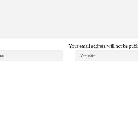
Your email address will not be publ