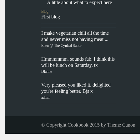
A little about what to expect here
Blog
First blog
I make vegetarian chili all the time
and never miss not having meat ...
Ellen @ The Cynical Sailor
Hmmmmmm, sounds fab. I think this
will be lunch on Saturday, tx
Dianne
Very pleased you liked it, delighted
you're feeling better. Bjs x
admin
© Copyright Cookbook 2015 by
Theme Canon