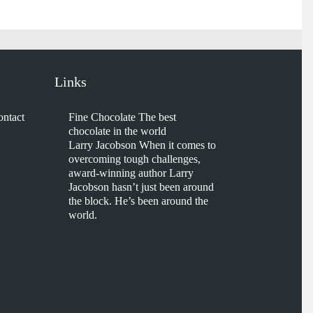
Links
ontact
Fine Chocolate
The best
chocolate in the world
Larry Jacobson
When it comes to
overcoming tough challenges,
award-winning author Larry
Jacobson hasn’t just been around
the block. He’s been around the
world.