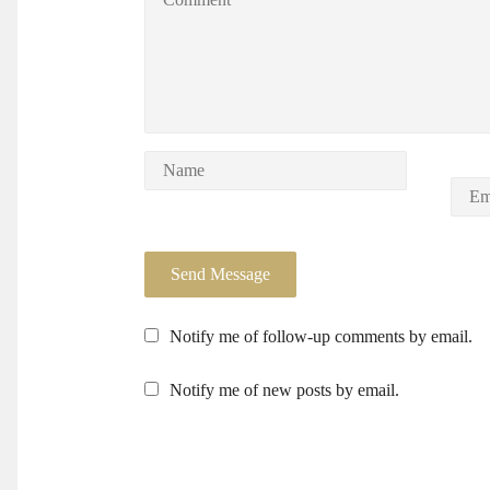
Notify me of follow-up comments by email.
Notify me of new posts by email.