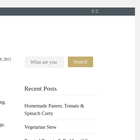
9, 2015
Recent Posts
ng.
Homemade Paneer, Tomato &
Spinach Curry
ge,
Vegetarian Stew