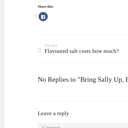
Share this:
Click
to
share
on
Facebook
(Opens
in
new
window)
Prev post
Flavoured salt costs how much?
No Replies to "Bring Sally Up,
Leave a reply