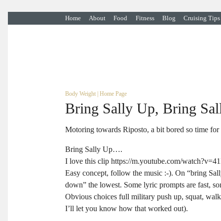
Home
About
Food
Fitness
Blog
Cruising Tips
Body Weight
|
Home Page
Bring Sally Up, Bring Sa
Motoring towards Riposto, a bit bored so time for
Bring Sally Up….
I love this clip https://m.youtube.com/watch?v=4
Easy concept, follow the music :-). On “bring Sall
down” the lowest. Some lyric prompts are fast, s
Obvious choices full military push up, squat, walk
I’ll let you know how that worked out).