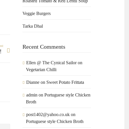
Roasted Tomato & Red Lentil Soup
Veggie Burgers
Tarka Dhal
Recent Comments
ost
y!
Ellen @ The Cynical Sailor
on
Vegetarian Chilli
Dianne
on
Sweet Potato Frittata
admin
on
Portuguese style Chicken
Broth
post1402@yahoo.co.uk
on
Portuguese style Chicken Broth