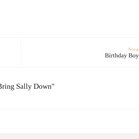
Next p
Birthday Bo
 Bring Sally Down"