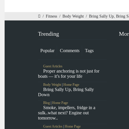
/
Fitness
/
Body Weight
/
Bring Sally Up, Bring 
Trending
Mor
Popular
Comments
Tags
Guest Articles
Proper anchoring is not just for
boats — it’s for your life
Body Weight
|
Home Page
Bring Sally Up, Bring Sally
Down
Blog
|
Home Page
Smoke, impellers, fridge in a
sulk..what next? Engine out
tomorrow..
Guest Articles
|
Home Page