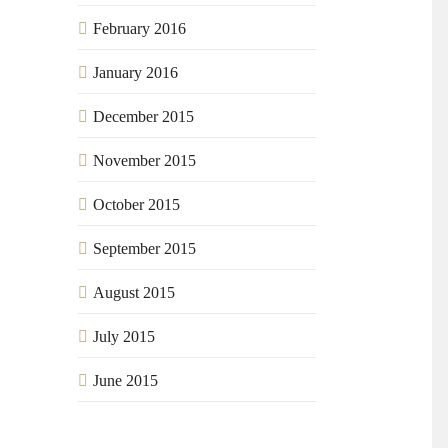
February 2016
January 2016
December 2015
November 2015
October 2015
September 2015
August 2015
July 2015
June 2015