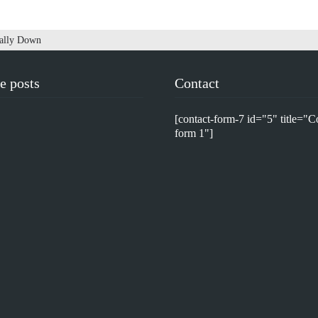
Sally Down
e posts
Contact
[contact-form-7 id="5" title="C
form 1"]