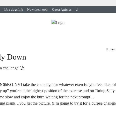
It’s a dogs life
Now then, ooh
Guest Articles
June 
lly Down
 a challenge 🙂
1N6bKO-NVI take the challenge for whatever exercise you feel like doi
y up” you’re in the highest position of the exercise and on “bring Sally
ome slow and enjoy the burn waiting for the next prompt…
ing plank…you get the picture. (I’m going to try it for a burpee challen