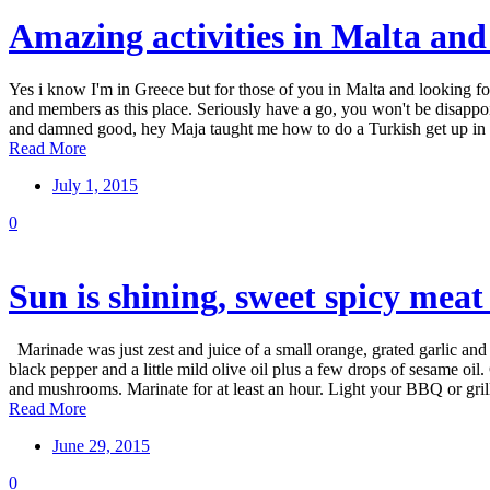
Amazing activities in Malta and
Yes i know I'm in Greece but for those of you in Malta and looking fo
and members as this place. Seriously have a go, you won't be disap
and damned good, hey Maja taught me how to do a Turkish get up in o
Read More
July 1, 2015
0
Sun is shining, sweet spicy meat
Marinade was just zest and juice of a small orange, grated garlic and 
black pepper and a little mild olive oil plus a few drops of sesame o
and mushrooms. Marinate for at least an hour. Light your BBQ or grill,
Read More
June 29, 2015
0