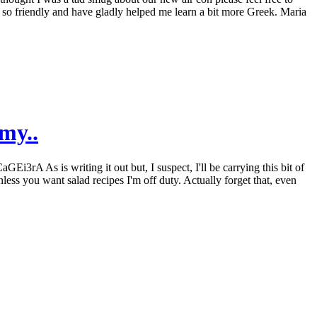
re so friendly and have gladly helped me learn a bit more Greek. Maria
my..
3rA As is writing it out but, I suspect, I'll be carrying this bit of
less you want salad recipes I'm off duty. Actually forget that, even