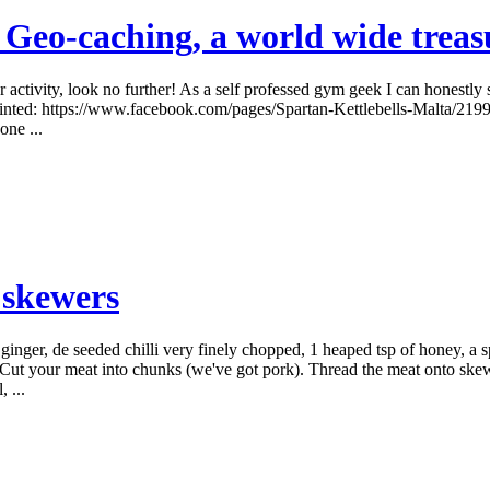
 Geo-caching, a world wide treas
r activity, look no further! As a self professed gym geek I can honestly
pointed: https://www.facebook.com/pages/Spartan-Kettlebells-Malta/21
ne ...
 skewers
ginger, de seeded chilli very finely chopped, 1 heaped tsp of honey, a 
il. Cut your meat into chunks (we've got pork). Thread the meat onto ske
 ...