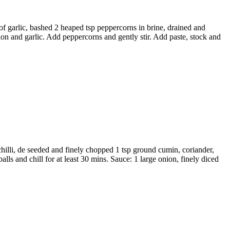
 of garlic, bashed 2 heaped tsp peppercorns in brine, drained and
n and garlic. Add peppercorns and gently stir. Add paste, stock and
hilli, de seeded and finely chopped 1 tsp ground cumin, coriander,
ls and chill for at least 30 mins. Sauce: 1 large onion, finely diced