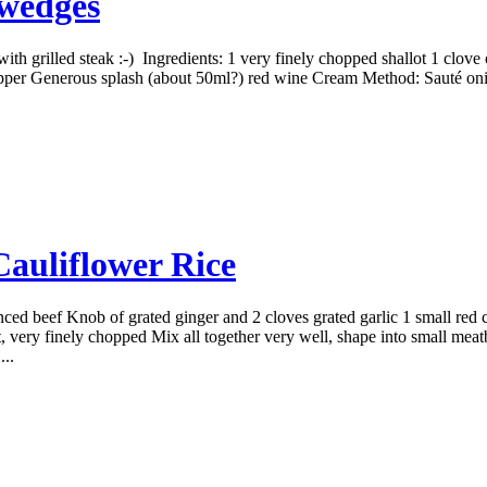
 wedges
ith grilled steak :-) Ingredients: 1 very finely chopped shallot 1 clove
pepper Generous splash (about 50ml?) red wine Cream Method: Sauté onio
auliflower Rice
ed beef Knob of grated ginger and 2 cloves grated garlic 1 small red c
 very finely chopped Mix all together very well, shape into small meatbal
...