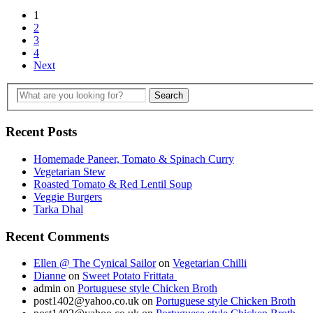
1
2
3
4
Next
Recent Posts
Homemade Paneer, Tomato & Spinach Curry
Vegetarian Stew
Roasted Tomato & Red Lentil Soup
Veggie Burgers
Tarka Dhal
Recent Comments
Ellen @ The Cynical Sailor
on
Vegetarian Chilli
Dianne
on
Sweet Potato Frittata
admin
on
Portuguese style Chicken Broth
post1402@yahoo.co.uk
on
Portuguese style Chicken Broth