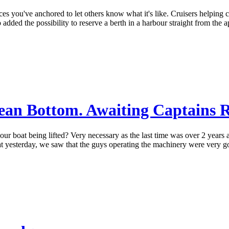
laces you've anchored to let others know what it's like. Cruisers helping
o added the possibility to reserve a berth in a harbour straight from the
an Bottom. Awaiting Captains Ran
g our boat being lifted? Very necessary as the last time was over 2 yea
 a boat yesterday, we saw that the guys operating the machinery were very