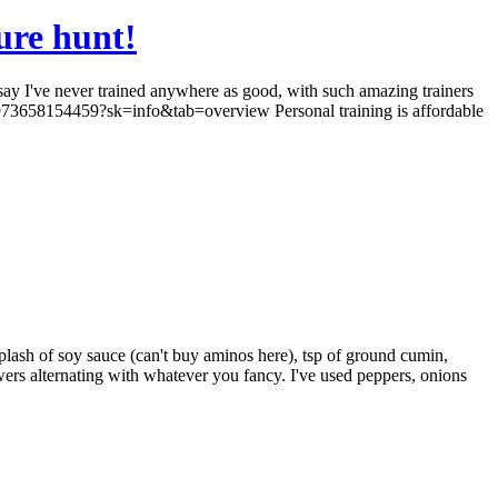
ure hunt!
 say I've never trained anywhere as good, with such amazing trainers
9973658154459?sk=info&tab=overview Personal training is affordable
splash of soy sauce (can't buy aminos here), tsp of ground cumin,
wers alternating with whatever you fancy. I've used peppers, onions