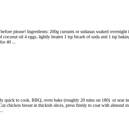
 before please! Ingredients: 200g currants or sultanas soaked overnight
coconut oil 4 eggs, lightly beaten 1 tsp bicarb of soda and 1 tsp baki
or 40 ...
qually quick to cook. BBQ, oven bake (roughly 20 mins on 180) or sear
ut chicken breast in thickish slices, press firmly to coat with almond 
..