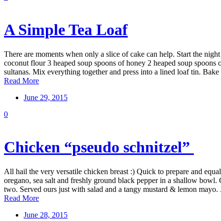
A Simple Tea Loaf
There are moments when only a slice of cake can help. Start the night
coconut flour 3 heaped soup spoons of honey 2 heaped soup spoons of 
sultanas. Mix everything together and press into a lined loaf tin. Bake f
Read More
June 29, 2015
0
Chicken “pseudo schnitzel”
All hail the very versatile chicken breast :) Quick to prepare and e
oregano, sea salt and freshly ground black pepper in a shallow bowl. C
two. Served ours just with salad and a tangy mustard & lemon mayo. .
Read More
June 28, 2015