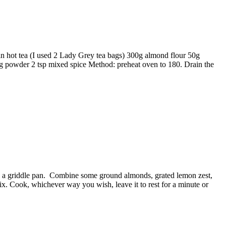
 in hot tea (I used 2 Lady Grey tea bags) 300g almond flour 50g
ng powder 2 tsp mixed spice Method: preheat oven to 180. Drain the
 in a griddle pan. Combine some ground almonds, grated lemon zest,
mix. Cook, whichever way you wish, leave it to rest for a minute or