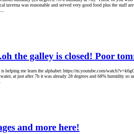
 local taverna was reasonable and served very good food plus the staff a
..
oh the galley is closed! Poor tom
is helping me learn the alphabet: https://m.youtube.com/watch?v=k6gCaGEi
water, at just after 7h it was already 28 degrees and 68% humidity so un
.
ages and more here!