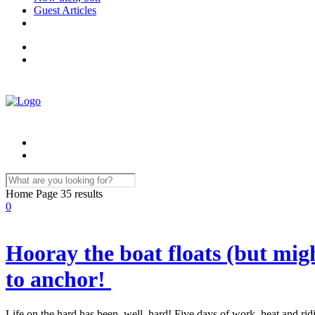
Guest Articles
Home Page
35 results
0
Hooray the boat floats (but might
to anchor!
Life on the hard has been, well, hard! Five days of work, heat and r