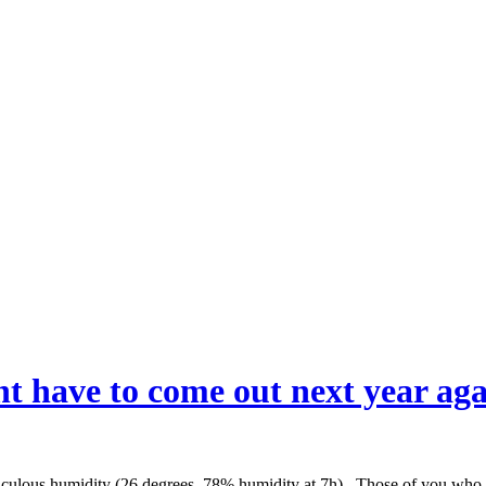
 have to come out next year again
idiculous humidity (26 degrees, 78% humidity at 7h). Those of you who t