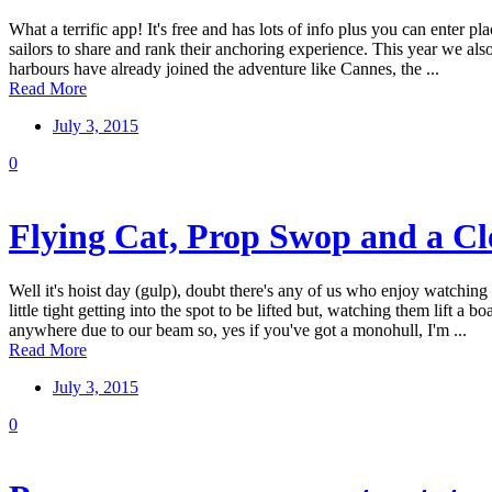
What a terrific app! It's free and has lots of info plus you can enter p
sailors to share and rank their anchoring experience. This year we als
harbours have already joined the adventure like Cannes, the ...
Read More
July 3, 2015
0
Flying Cat, Prop Swop and a Cle
Well it's hoist day (gulp), doubt there's any of us who enjoy watchin
little tight getting into the spot to be lifted but, watching them lift
anywhere due to our beam so, yes if you've got a monohull, I'm ...
Read More
July 3, 2015
0