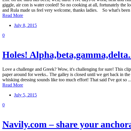
giggle, air con is water cooled! So no cooking at all, fortunately the
and Rula made us feel very welcome, thanks ladies. So what's been .
Read More
July 8, 2015
0
Holes! Alpha,beta,gamma,delta..
Love a challenge and Greek? Wow, it's challenging for sure! This clip 
paper around for weeks.. The galley is closed until we get back in the 
whisking dressing sounds like too much effort! That said I've got so ..
Read More
July 5, 2015
0
Navily.com – share your anchor