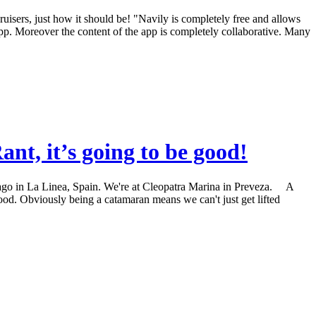
 cruisers, just how it should be! "Navily is completely free and allows
 app. Moreover the content of the app is completely collaborative. Many
t, it’s going to be good!
rs ago in La Linea, Spain. We're at Cleopatra Marina in Preveza. A
 good. Obviously being a catamaran means we can't just get lifted