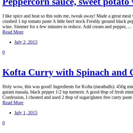
Peppercorn sauce, sweet potato
I like spice and heat so this suits me, tweak away! Made a great meal w
crushed 1 tsp tomato paste A little beef stock Freshly ground black 
wine. Simmer for a few minutes to reduce. Add cream and pepper, ...
Read More
July 2, 2015
0
Kofta Curry with Spinach and C
Holy wow, this was good! Ingredients for Kofta (meatballs): 450g minc
garam masala, black pepper 1/2 tsp turmeric A good tbsp of fresh mint,
Confession, I cheated and used 2 tbsp of sugar/gluten free curry paste 
Read More
July 1, 2015
0