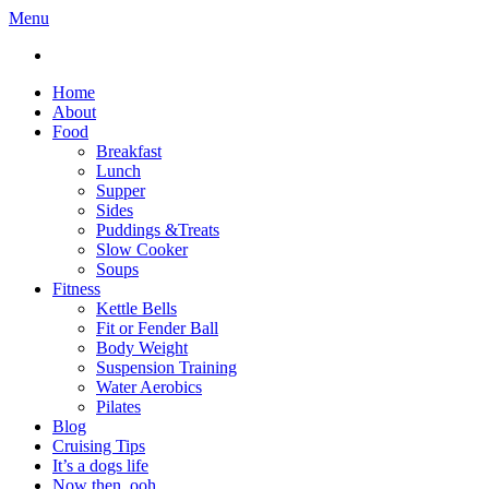
Menu
Home
About
Food
Breakfast
Lunch
Supper
Sides
Puddings &Treats
Slow Cooker
Soups
Fitness
Kettle Bells
Fit or Fender Ball
Body Weight
Suspension Training
Water Aerobics
Pilates
Blog
Cruising Tips
It’s a dogs life
Now then, ooh