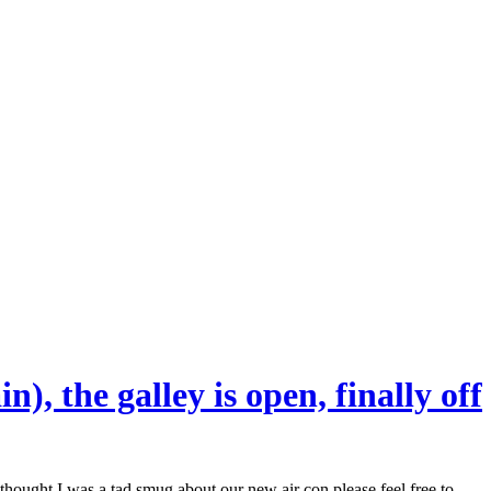
), the galley is open, finally off
hought I was a tad smug about our new air con please feel free to