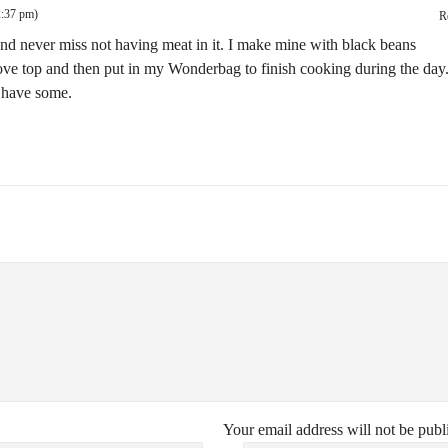
2:37 pm)
R
 and never miss not having meat in it. I make mine with black beans
 stove top and then put in my Wonderbag to finish cooking during the day
o have some.
Your email address will not be publ