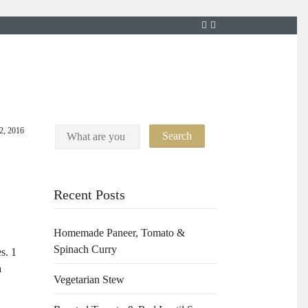
12, 2016
Recent Posts
Homemade Paneer, Tomato &
Spinach Curry
s. 1
a
Vegetarian Stew