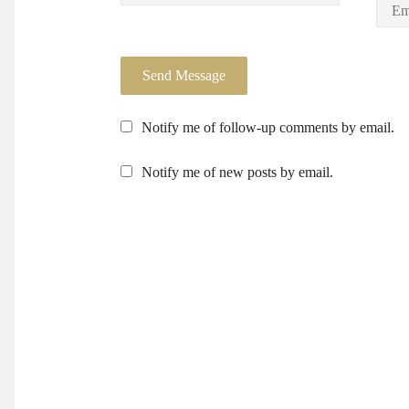
Notify me of follow-up comments by email.
Notify me of new posts by email.