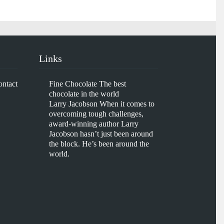
Links
ontact
Fine Chocolate
The best
chocolate in the world
Larry Jacobson
When it comes to
overcoming tough challenges,
award-winning author Larry
Jacobson hasn’t just been around
the block. He’s been around the
world.