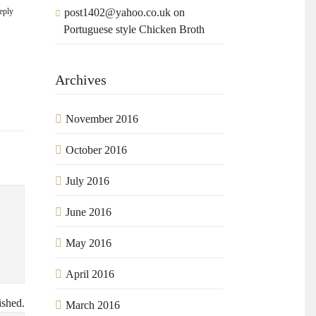
eply
post1402@yahoo.co.uk
on
Portuguese style Chicken Broth
.
Archives
November 2016
October 2016
July 2016
June 2016
May 2016
April 2016
ished.
March 2016