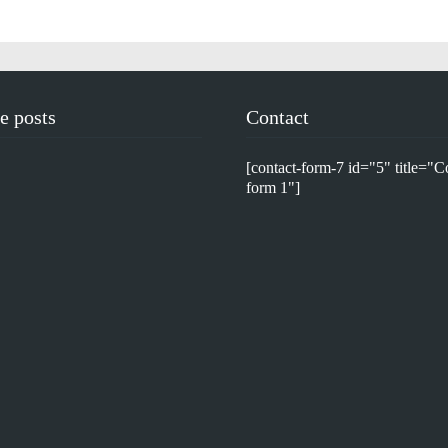
e posts
Contact
[contact-form-7 id="5" title="C
form 1"]