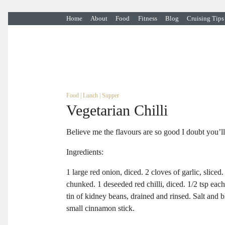
Home
About
Food
Fitness
Blog
Cruising Tips
Food
|
Lunch
|
Supper
Vegetarian Chilli
Believe me the flavours are so good I doubt you’ll
Ingredients:
1 large red onion, diced. 2 cloves of garlic, slice
chunked. 1 deseeded red chilli, diced. 1/2 tsp eac
tin of kidney beans, drained and rinsed. Salt and b
small cinnamon stick.