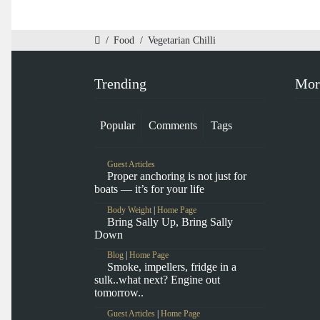
/
Food
/
Vegetarian Chilli
Trending
Mor
Popular
Comments
Tags
Guest Articles
Proper anchoring is not just for
boats — it’s for your life
Body Weight
|
Home Page
Bring Sally Up, Bring Sally
Down
Blog
|
Home Page
Smoke, impellers, fridge in a
sulk..what next? Engine out
tomorrow..
Guest Articles
|
Home Page