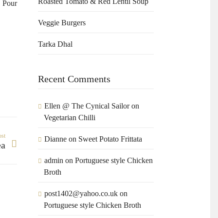
Roasted Tomato & Red Lentil Soup
. Pour
Veggie Burgers
Tarka Dhal
Recent Comments
Ellen @ The Cynical Sailor
on
Vegetarian Chilli
ost
Dianne
on
Sweet Potato Frittata
ea
admin
on
Portuguese style Chicken
Broth
post1402@yahoo.co.uk
on
Portuguese style Chicken Broth