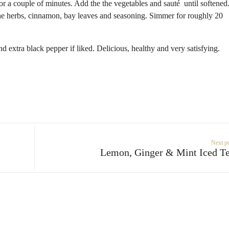
for a couple of minutes. Add the the vegetables and sauté until softened
he herbs, cinnamon, bay leaves and seasoning. Simmer for roughly 20
d extra black pepper if liked. Delicious, healthy and very satisfying.
Next p
Lemon, Ginger & Mint Iced T