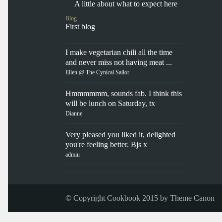
A little about what to expect here
Blog
First blog
I make vegetarian chili all the time
and never miss not having meat ...
Ellen @ The Cynical Sailor
Hmmmmmm, sounds fab. I think this
will be lunch on Saturday, tx
Dianne
Very pleased you liked it, delighted
you're feeling better. Bjs x
admin
© Copyright Cookbook 2015 by
Theme Canon