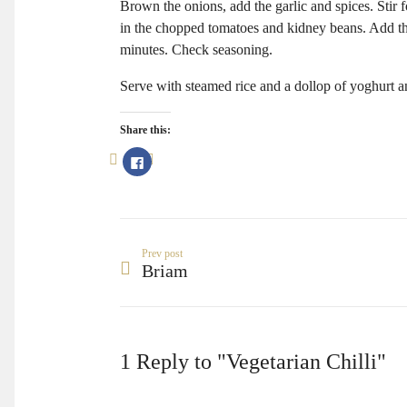
Brown the onions, add the garlic and spices. Stir 
in the chopped tomatoes and kidney beans. Add t
minutes. Check seasoning.
Serve with steamed rice and a dollop of yoghurt an
Share this:
Click
to
share
on
Facebook
(Opens
in
new
window)
Prev post
Briam
1 Reply to "Vegetarian Chilli"