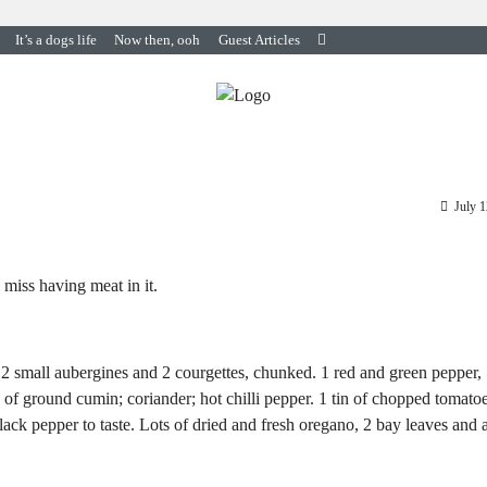
It’s a dogs life
Now then, ooh
Guest Articles
July 
 miss having meat in it.
d. 2 small aubergines and 2 courgettes, chunked. 1 red and green pepper,
h of ground cumin; coriander; hot chilli pepper. 1 tin of chopped tomatoe
lack pepper to taste. Lots of dried and fresh oregano, 2 bay leaves and 