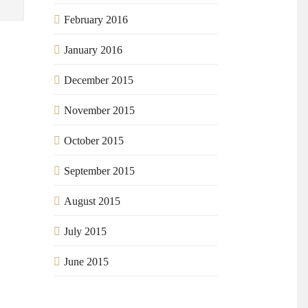
February 2016
January 2016
December 2015
November 2015
October 2015
September 2015
August 2015
July 2015
June 2015