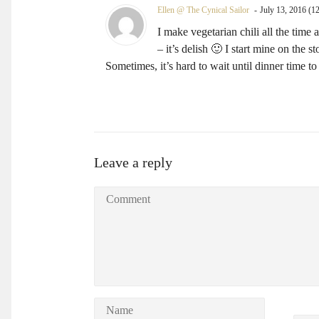
Ellen @ The Cynical Sailor
July 13, 2016 (1
I make vegetarian chili all the time
– it’s delish 🙂 I start mine on the
Sometimes, it’s hard to wait until dinner time t
Leave a reply