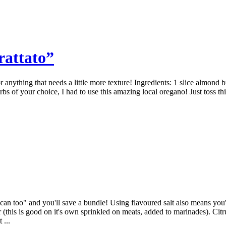
attato”
anything that needs a little more texture! Ingredients: 1 slice almond b
 of your choice, I had to use this amazing local oregano! Just toss this 
 can too" and you'll save a bundle! Using flavoured salt also means you'
r (this is good on it's own sprinkled on meats, added to marinades). Ci
 ...