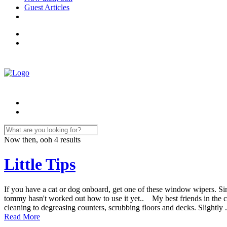
Guest Articles
Now then, ooh
4 results
Little Tips
If you have a cat or dog onboard, get one of these window wipers. Si
tommy hasn't worked out how to use it yet.. My best friends in the 
cleaning to degreasing counters, scrubbing floors and decks. Slightly .
Read More