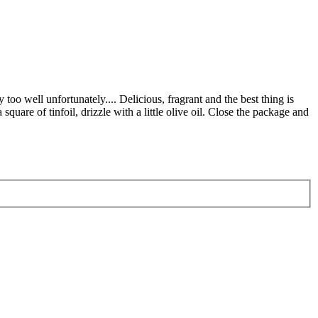
oo well unfortunately.... Delicious, fragrant and the best thing is
square of tinfoil, drizzle with a little olive oil. Close the package and