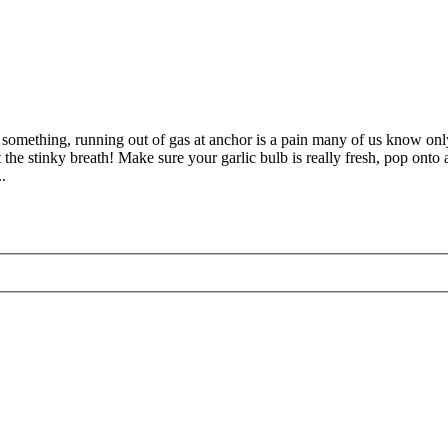
something, running out of gas at anchor is a pain many of us know only t
the stinky breath! Make sure your garlic bulb is really fresh, pop onto a 
.