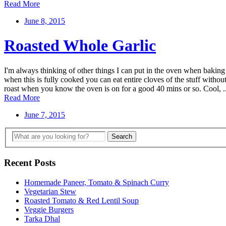
Read More
June 8, 2015
Roasted Whole Garlic
I'm always thinking of other things I can put in the oven when baking 
when this is fully cooked you can eat entire cloves of the stuff without 
roast when you know the oven is on for a good 40 mins or so. Cool, ..
Read More
June 7, 2015
Recent Posts
Homemade Paneer, Tomato & Spinach Curry
Vegetarian Stew
Roasted Tomato & Red Lentil Soup
Veggie Burgers
Tarka Dhal