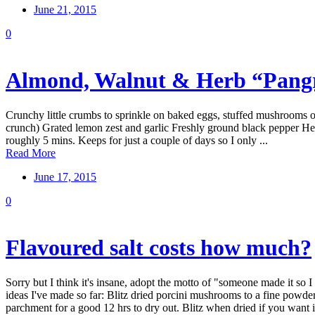
June 21, 2015
0
Almond, Walnut & Herb “Pangr
Crunchy little crumbs to sprinkle on baked eggs, stuffed mushrooms or 
crunch) Grated lemon zest and garlic Freshly ground black pepper Herbs
roughly 5 mins. Keeps for just a couple of days so I only ...
Read More
June 17, 2015
0
Flavoured salt costs how much?
Sorry but I think it's insane, adopt the motto of "someone made it so I
ideas I've made so far: Blitz dried porcini mushrooms to a fine powde
parchment for a good 12 hrs to dry out. Blitz when dried if you want it