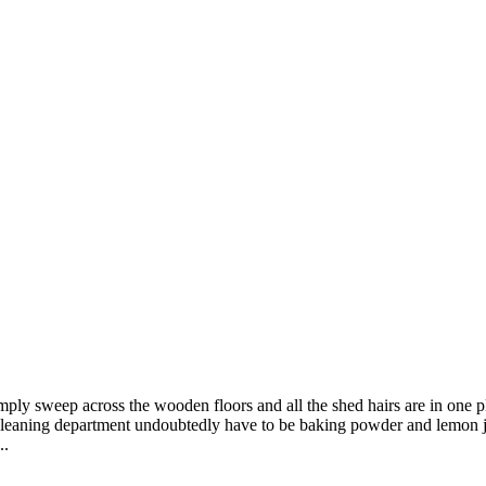
mply sweep across the wooden floors and all the shed hairs are in one 
cleaning department undoubtedly have to be baking powder and lemon ju
..