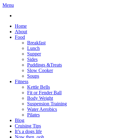
Menu
Home
About
Food
Breakfast
Lunch
Supper
Sides
Puddings &Treats
Slow Cooker
Soups
Fitness
Kettle Bells
Fit or Fender Ball
Body Weight
Suspension Training
Water Aerobics
Pilates
Blog
Cruising Tips
It’s a dogs life
Now then, ooh