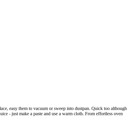
place, easy them to vacuum or sweep into dustpan. Quick too although
ice - just make a paste and use a warm cloth. From effortless oven