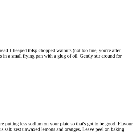
read 1 heaped tblsp chopped walnuts (not too fine, you're after
in a small frying pan with a glug of oil. Gently stir around for
re putting less sodium on your plate so that's got to be good. Flavour
trus salt: zest unwaxed lemons and oranges. Leave peel on baking