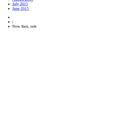
July 2015
June 2015
/
Now then, ooh
Trending
Popular
Comments
Tags
Popular
Guest Articles
Proper anchoring is not just for boats — it’s for y