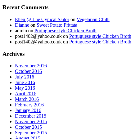
Recent Comments
Ellen @ The Cynical Sailor
on
Vegetarian Chilli
Dianne
on
Sweet Potato Frittata
admin
on
Portuguese style Chicken Broth
post1402@yahoo.co.uk
on
Portuguese style Chicken Broth
post1402@yahoo.co.uk
on
Portuguese style Chicken Broth
Archives
November 2016
October 2016
July 2016
June 2016
May 2016
April 2016
March 2016
February 2016
January 2016
December 2015
November 2015
October 2015
September 2015
August 2015