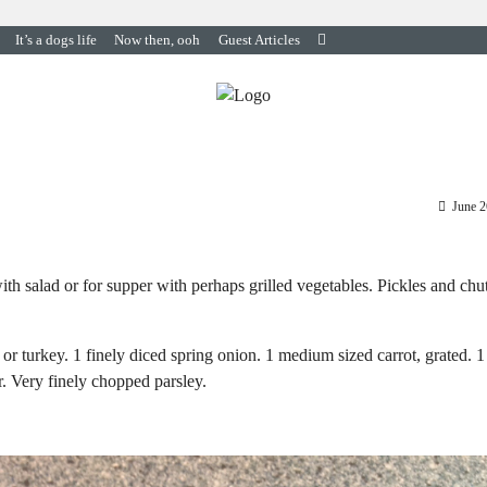
It’s a dogs life
Now then, ooh
Guest Articles
June 2
th salad or for supper with perhaps grilled vegetables. Pickles and chu
or turkey. 1 finely diced spring onion. 1 medium sized carrot, grated. 1
r. Very finely chopped parsley.