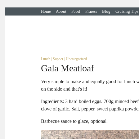
Home
About
Food
Fitness
Blog
Cruising Tips
Lunch
|
Supper
|
Uncategorized
Gala Meatloaf
Very simple to make and equally good for lunch wi
on the side and that’s it!
Ingredients: 3 hard boiled eggs. 700g minced beef 
clove of garlic. Salt, pepper, sweet paprika powde
Barbecue sauce to glaze, optional.