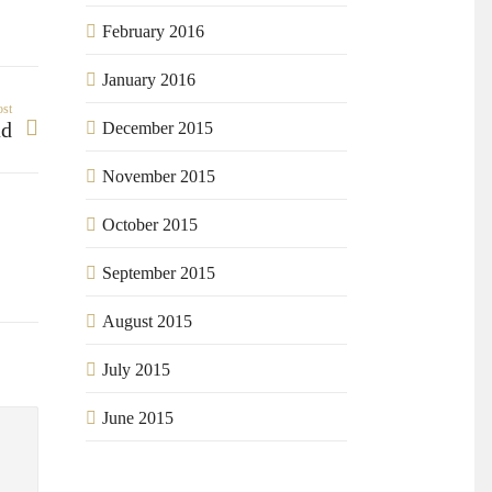
February 2016
January 2016
ost
ad
December 2015
November 2015
October 2015
September 2015
August 2015
July 2015
June 2015