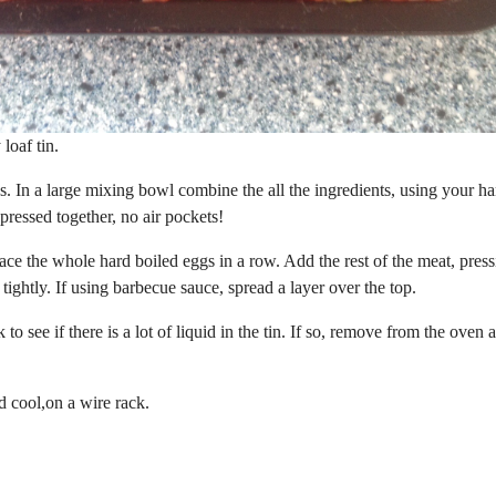
loaf tin.
es. In a large mixing bowl combine the all the ingredients, using your h
 pressed together, no air pockets!
Place the whole hard boiled eggs in a row. Add the rest of the meat, pres
ightly. If using barbecue sauce, spread a layer over the top.
see if there is a lot of liquid in the tin. If so, remove from the oven 
d cool,on a wire rack.