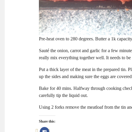
Pre-heat oven to 280 degrees. Butter a 1k capacity 
Sauté the onion, carrot and garlic for a few minut
really mix everything together well. It needs to be
Put a thick layer of the meat in the prepared tin. 
up the sides and making sure the eggs are covered t
Bake for 40 mins. Halfway through cooking check to 
carefully tip the liquid out.
Using 2 forks remove the meatloaf from the tin an
Share this:
Click