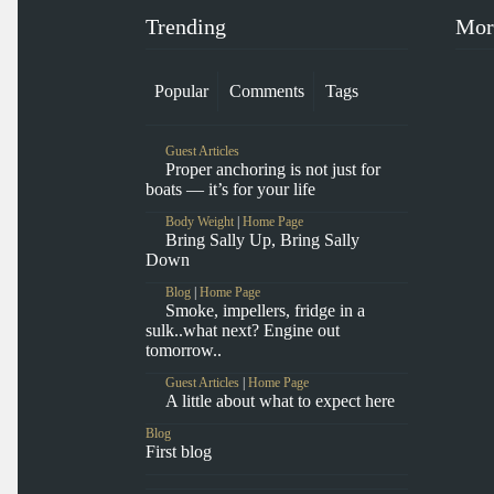
Trending
Mor
Popular
Comments
Tags
Guest Articles
Proper anchoring is not just for
boats — it’s for your life
Body Weight
|
Home Page
Bring Sally Up, Bring Sally
Down
Blog
|
Home Page
Smoke, impellers, fridge in a
sulk..what next? Engine out
tomorrow..
Guest Articles
|
Home Page
A little about what to expect here
Blog
First blog