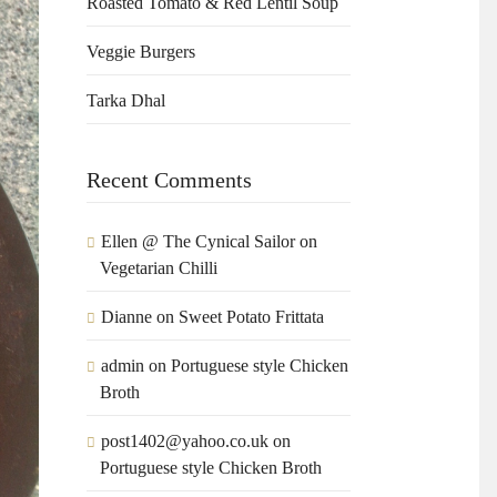
Roasted Tomato & Red Lentil Soup
Veggie Burgers
Tarka Dhal
Recent Comments
Ellen @ The Cynical Sailor
on
Vegetarian Chilli
Dianne
on
Sweet Potato Frittata
admin
on
Portuguese style Chicken
Broth
post1402@yahoo.co.uk
on
Portuguese style Chicken Broth