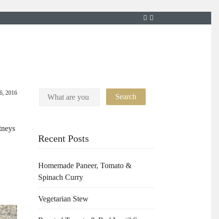
6, 2016
tneys
Recent Posts
Homemade Paneer, Tomato &
Spinach Curry
Vegetarian Stew