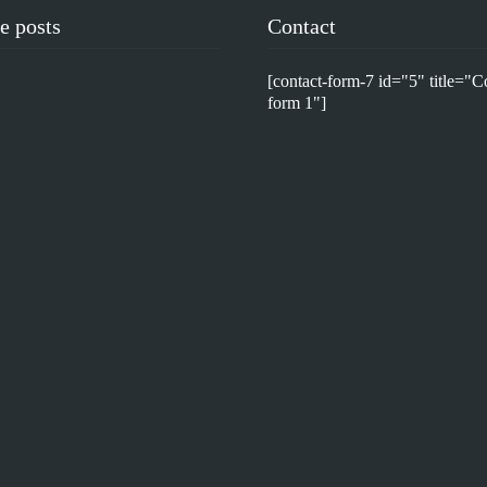
e posts
Contact
[contact-form-7 id="5" title="C
form 1"]