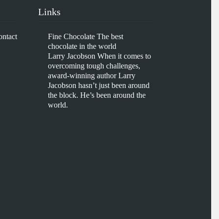
Links
ontact
Fine Chocolate
The best
chocolate in the world
Larry Jacobson
When it comes to
overcoming tough challenges,
award-winning author Larry
Jacobson hasn’t just been around
the block. He’s been around the
world.