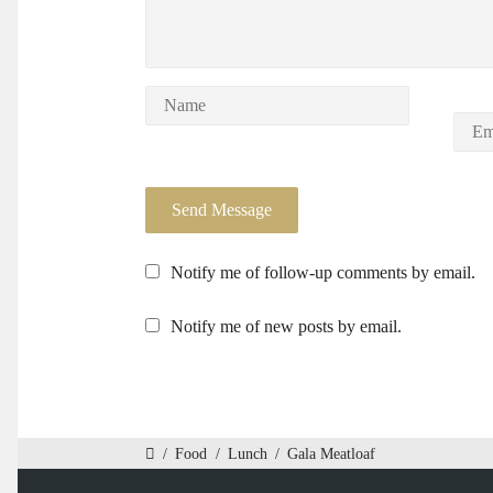
Notify me of follow-up comments by email.
Notify me of new posts by email.
/
Food
/
Lunch
/
Gala Meatloaf