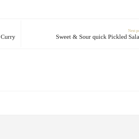
Next p
 Curry
Sweet & Sour quick Pickled Sal