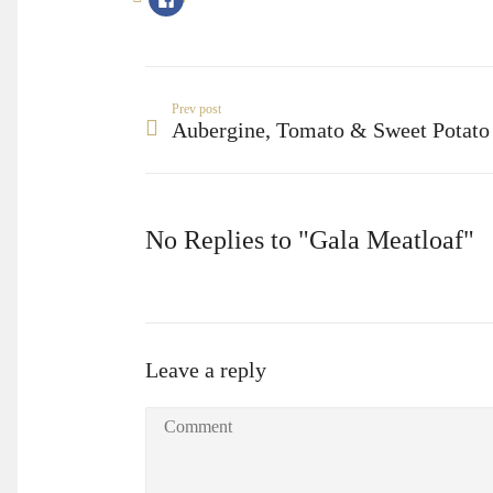
to
share
on
Facebook
(Opens
in
new
window)
Prev post
Aubergine, Tomato & Sweet Potato
No Replies to "Gala Meatloaf"
Leave a reply