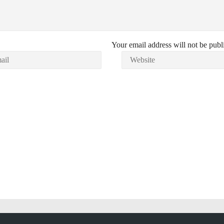
Your email address will not be publ