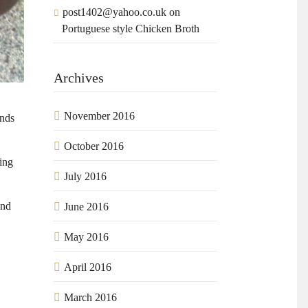
post1402@yahoo.co.uk
on
Portuguese style Chicken Broth
Archives
November 2016
ands
October 2016
sing
July 2016
and
June 2016
May 2016
April 2016
March 2016