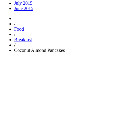
July 2015
June 2015
/
Food
/
Breakfast
/
Coconut Almond Pancakes
Trending
Popular
Comments
Tags
Popular
Guest Articles
Proper anchoring is not just for boats — it’s for