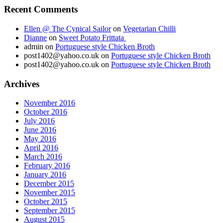
Recent Comments
Ellen @ The Cynical Sailor
on
Vegetarian Chilli
Dianne
on
Sweet Potato Frittata
admin
on
Portuguese style Chicken Broth
post1402@yahoo.co.uk
on
Portuguese style Chicken Broth
post1402@yahoo.co.uk
on
Portuguese style Chicken Broth
Archives
November 2016
October 2016
July 2016
June 2016
May 2016
April 2016
March 2016
February 2016
January 2016
December 2015
November 2015
October 2015
September 2015
August 2015