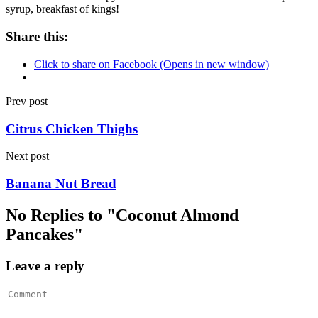
syrup, breakfast of kings!
Share this:
Click to share on Facebook (Opens in new window)
Prev post
Citrus Chicken Thighs
Next post
Banana Nut Bread
No Replies to "Coconut Almond
Pancakes"
Leave a reply