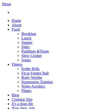
Menu
Home
About
Food
Breakfast
Lunch
Supper
Sides
Puddings &Treats
Slow Cooker
Soups
Fitness
Kettle Bells
Fit or Fender Ball
Body Weight
Suspension Training
Water Aerobics
Pilates
Blog
Cruising Tips
It’s a dogs life
Now then, ooh