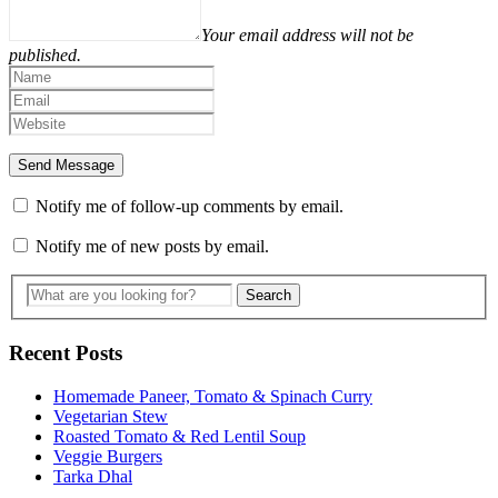
Your email address will not be
published.
Notify me of follow-up comments by email.
Notify me of new posts by email.
Recent Posts
Homemade Paneer, Tomato & Spinach Curry
Vegetarian Stew
Roasted Tomato & Red Lentil Soup
Veggie Burgers
Tarka Dhal