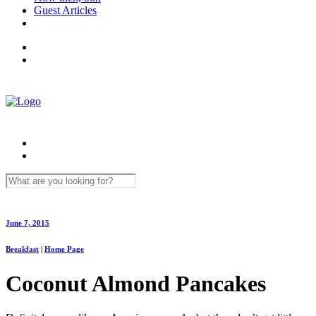
Guest Articles
June 7, 2015
Breakfast
|
Home Page
Coconut Almond Pancakes