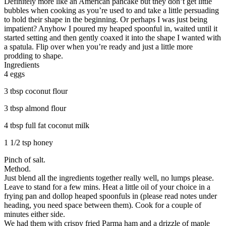
Definitely more like an American pancake but they don’t get little
bubbles when cooking as you’re used to and take a little persuading
to hold their shape in the beginning. Or perhaps I was just being
impatient? Anyhow I poured my heaped spoonful in, waited until it
started setting and then gently coaxed it into the shape I wanted with
a spatula. Flip over when you’re ready and just a little more
prodding to shape.
Ingredients
4 eggs
3 tbsp coconut flour
3 tbsp almond flour
4 tbsp full fat coconut milk
1 1/2 tsp honey
Pinch of salt.
Method.
Just blend all the ingredients together really well, no lumps please.
Leave to stand for a few mins. Heat a little oil of your choice in a
frying pan and dollop heaped spoonfuls in (please read notes under
heading, you need space between them). Cook for a couple of
minutes either side.
We had them with crispy fried Parma ham and a drizzle of maple