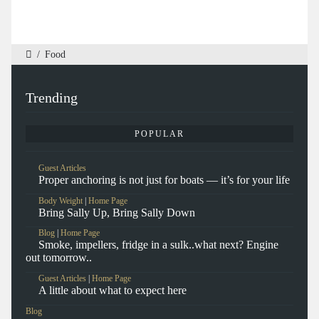
/
Food
Trending
POPULAR
Guest Articles
Proper anchoring is not just for boats — it’s for your life
Body Weight
|
Home Page
Bring Sally Up, Bring Sally Down
Blog
|
Home Page
Smoke, impellers, fridge in a sulk..what next? Engine
out tomorrow..
Guest Articles
|
Home Page
A little about what to expect here
Blog