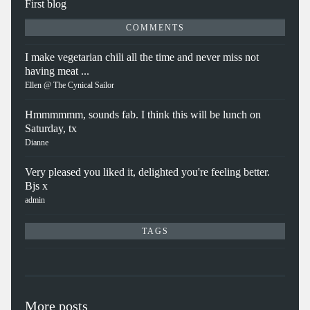
First blog
COMMENTS
I make vegetarian chili all the time and never miss not
having meat ...
Ellen @ The Cynical Sailor
Hmmmmmm, sounds fab. I think this will be lunch on
Saturday, tx
Dianne
Very pleased you liked it, delighted you're feeling better.
Bjs x
admin
TAGS
More posts