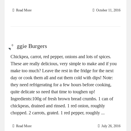
Read More
October 11, 2016
Veggie Burgers
0
Chickpea, carrot, red pepper, onions and lots of spices.
These are really delicious, very simple to make and if you
make too much? Leave the rest in the fridge for the next
day or cook them all and eat them cold with dips! Note:
they need refrigerating for a few hours before cooking,
quite delicate so need that time to toughen up!
Ingredients:100g of fresh brown bread crumbs. 1 can of
chickpeas, drained and rinsed. 1 red onion, roughly
chopped. 2 carrots, grated. 1 red pepper, roughly ...
Read More
July 26, 2016