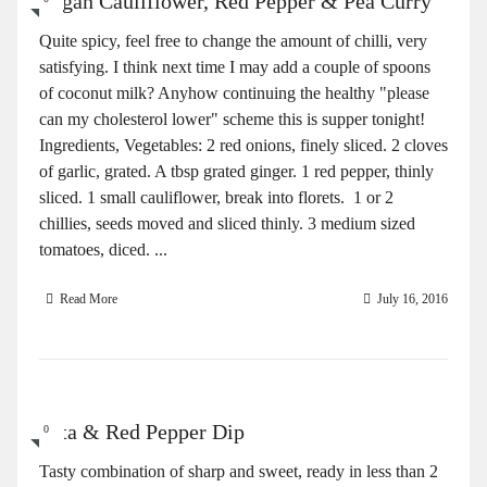
Vegan Cauliflower, Red Pepper & Pea Curry
Quite spicy, feel free to change the amount of chilli, very
satisfying. I think next time I may add a couple of spoons
of coconut milk? Anyhow continuing the healthy "please
can my cholesterol lower" scheme this is supper tonight!
Ingredients, Vegetables: 2 red onions, finely sliced. 2 cloves
of garlic, grated. A tbsp grated ginger. 1 red pepper, thinly
sliced. 1 small cauliflower, break into florets. 1 or 2
chillies, seeds moved and sliced thinly. 3 medium sized
tomatoes, diced. ...
Read More
July 16, 2016
Feta & Red Pepper Dip
0
Tasty combination of sharp and sweet, ready in less than 2