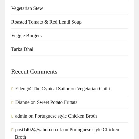
Vegetarian Stew
Roasted Tomato & Red Lentil Soup
Veggie Burgers
Tarka Dhal
Recent Comments
Ellen @ The Cynical Sailor
on
Vegetarian Chilli
Dianne
on
Sweet Potato Frittata
admin
on
Portuguese style Chicken Broth
post1402@yahoo.co.uk
on
Portuguese style Chicken
Broth