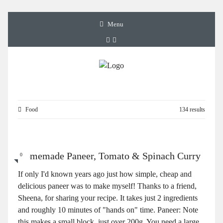
Menu
Food
134 results
Homemade Paneer, Tomato & Spinach Curry
0
If only I'd known years ago just how simple, cheap and
delicious paneer was to make myself! Thanks to a friend,
Sheena, for sharing your recipe. It takes just 2 ingredients
and roughly 10 minutes of "hands on" time. Paneer: Note
this makes a small block, just over 200g. You need a large