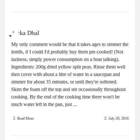
Tarka Dhal
0
My only comment would be that it takes ages to simmer the
lentils, if I could I'd probably buy them pre-cooked! (Not
laziness, simply power consumption on a boat talking).
Ingredients: 200g dried yellow split peas. Rinse them well
then cover with about a litre of water in a saucepan and
simmer for about 35 minutes, or until they're softened.
Skim the foam off the top and stir occasionally throughout
cooking. By the end of the cooking time there won't be
much water left in the pan, just ...
Read More
July 20, 2016