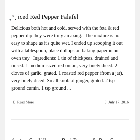
Spiced Red Pepper Falafel
0
Delicious both hot and cold, served with the feta & red
pepper dip they were truly amazing. The mixture is not
easy to shape as it's quite wet. I ended up scooping it out
with a tablespoon, place dollops on baking paper in an
oven tray. Ingredients: 1 tin of chickpeas, drained and
rinsed. 1 medium sized red onion, very finely diced. 2
cloves of garlic, grated. 1 roasted red pepper (from a jar),
very finely diced. Small knob of ginger, grated. 2 tsp
ground cumin. 1 tsp ground ...
Read More
July 17, 2016
0