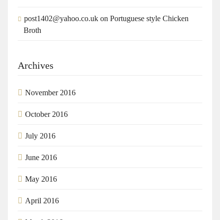
post1402@yahoo.co.uk
on
Portuguese style Chicken
Broth
Archives
November 2016
October 2016
July 2016
June 2016
May 2016
April 2016