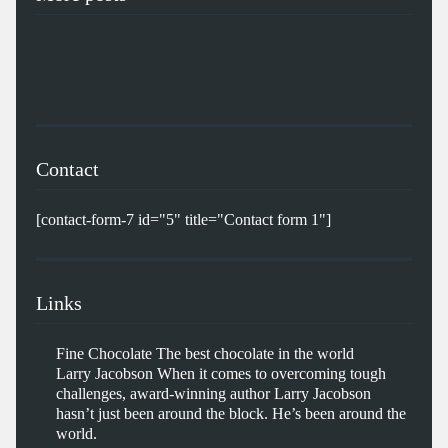
Contact
[contact-form-7 id="5" title="Contact form 1"]
Links
Fine Chocolate
The best chocolate in the world
Larry Jacobson
When it comes to overcoming tough
challenges, award-winning author Larry Jacobson
hasn’t just been around the block. He’s been around the
world.