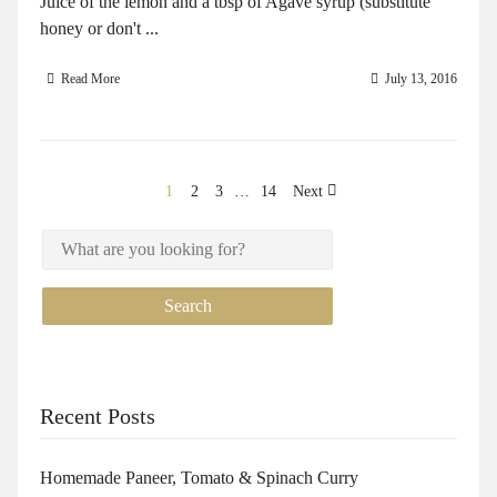
Juice of the lemon and a tbsp of Agave syrup (substitute
honey or don't ...
Read More
July 13, 2016
1
2
3
…
14
Next
Recent Posts
Homemade Paneer, Tomato & Spinach Curry