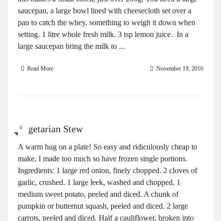
saucepan, a large bowl lined with cheesecloth set over a
pan to catch the whey, something to weigh it down when
setting. 1 litre whole fresh milk. 3 tsp lemon juice. In a
large saucepan bring the milk to ...
Read More
November 19, 2016
Vegetarian Stew
0
A warm hug on a plate! So easy and ridiculously cheap to
make, I made too much so have frozen single portions.
Ingredients: 1 large red onion, finely chopped. 2 cloves of
garlic, crushed. 1 large leek, washed and chopped. 1
medium sweet potato, peeled and diced. A chunk of
pumpkin or butternut squash, peeled and diced. 2 large
carrots, peeled and diced. Half a cauliflower, broken into