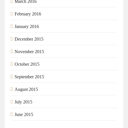
March 2016
February 2016
January 2016
December 2015
November 2015
October 2015
September 2015
August 2015
July 2015
June 2015