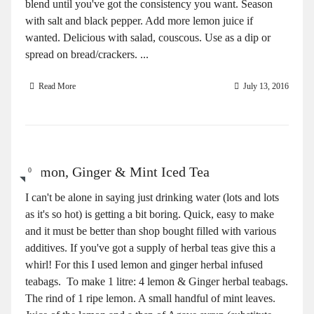
blend until you've got the consistency you want. Season
with salt and black pepper. Add more lemon juice if
wanted. Delicious with salad, couscous. Use as a dip or
spread on bread/crackers. ...
Read More
July 13, 2016
Lemon, Ginger & Mint Iced Tea
0
I can't be alone in saying just drinking water (lots and lots
as it's so hot) is getting a bit boring. Quick, easy to make
and it must be better than shop bought filled with various
additives. If you've got a supply of herbal teas give this a
whirl! For this I used lemon and ginger herbal infused
teabags. To make 1 litre: 4 lemon & Ginger herbal teabags.
The rind of 1 ripe lemon. A small handful of mint leaves.