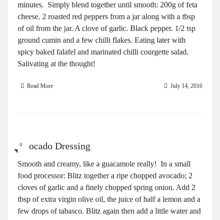
minutes. Simply blend together until smooth: 200g of feta
cheese. 2 roasted red peppers from a jar along with a tbsp
of oil from the jar. A clove of garlic. Black pepper. 1/2 tsp
ground cumin and a few chilli flakes. Eating later with
spicy baked falafel and marinated chilli courgette salad.
Salivating at the thought!
Read More
July 14, 2016
Avocado Dressing
0
Smooth and creamy, like a guacamole really! In a small
food processor: Blitz together a ripe chopped avocado; 2
cloves of garlic and a finely chopped spring onion. Add 2
tbsp of extra virgin olive oil, the juice of half a lemon and a
few drops of tabasco. Blitz again then add a little water and