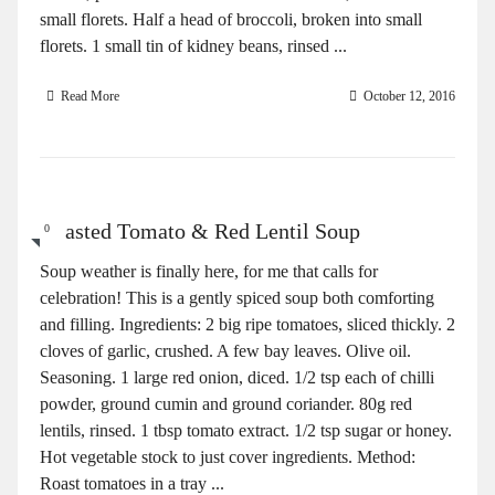
small florets. Half a head of broccoli, broken into small
florets. 1 small tin of kidney beans, rinsed ...
Read More
October 12, 2016
Roasted Tomato & Red Lentil Soup
0
Soup weather is finally here, for me that calls for
celebration! This is a gently spiced soup both comforting
and filling. Ingredients: 2 big ripe tomatoes, sliced thickly. 2
cloves of garlic, crushed. A few bay leaves. Olive oil.
Seasoning. 1 large red onion, diced. 1/2 tsp each of chilli
powder, ground cumin and ground coriander. 80g red
lentils, rinsed. 1 tbsp tomato extract. 1/2 tsp sugar or honey.
Hot vegetable stock to just cover ingredients. Method:
Roast tomatoes in a tray ...