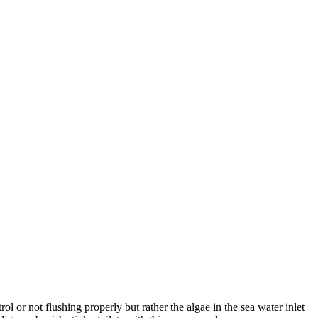
ol or not flushing properly but rather the algae in the sea water inlet