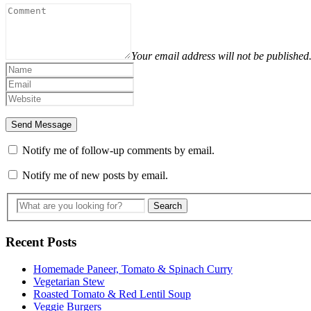
Your email address will not be published
Notify me of follow-up comments by email.
Notify me of new posts by email.
Recent Posts
Homemade Paneer, Tomato & Spinach Curry
Vegetarian Stew
Roasted Tomato & Red Lentil Soup
Veggie Burgers