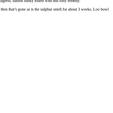
igress, banish stinky toilets with this easy remedy.
so then that’s gone as is the sulphur smell for about 3 weeks. Loo bowl