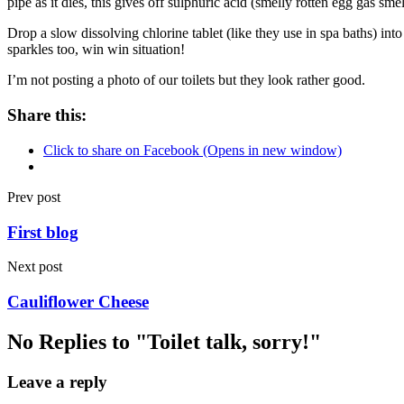
pipe as it dies, this gives off sulphuric acid (smelly rotten egg gas s
Drop a slow dissolving chlorine tablet (like they use in spa baths) int
sparkles too, win win situation!
I’m not posting a photo of our toilets but they look rather good.
Share this:
Click to share on Facebook (Opens in new window)
Prev post
First blog
Next post
Cauliflower Cheese
No Replies to "Toilet talk, sorry!"
Leave a reply