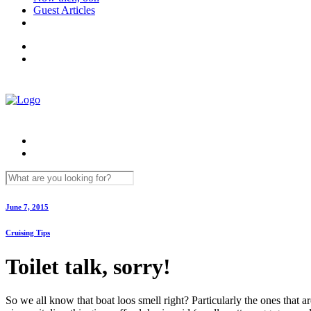
Guest Articles
June 7, 2015
Cruising Tips
Toilet talk, sorry!
So we all know that boat loos smell right? Particularly the ones that ar