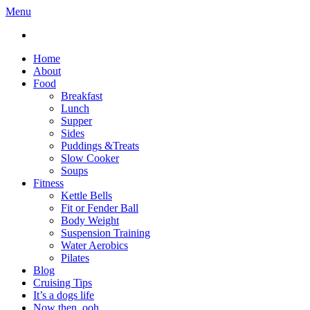
Menu
Home
About
Food
Breakfast
Lunch
Supper
Sides
Puddings &Treats
Slow Cooker
Soups
Fitness
Kettle Bells
Fit or Fender Ball
Body Weight
Suspension Training
Water Aerobics
Pilates
Blog
Cruising Tips
It’s a dogs life
Now then, ooh