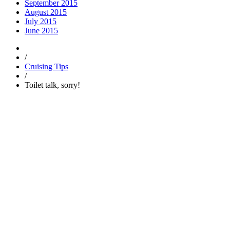
September 2015
August 2015
July 2015
June 2015
/
Cruising Tips
/
Toilet talk, sorry!
Trending
Popular
Comments
Tags
Popular
Guest Articles
Proper anchoring is not just for boats — it’s for y