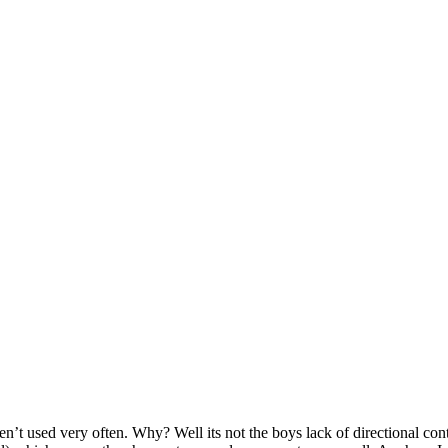
en’t used very often. Why? Well its not the boys lack of directional contr