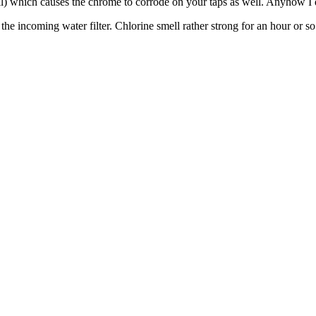
mell) which causes the chrome to corrode on your taps as well. Anyhow I d
o the incoming water filter. Chlorine smell rather strong for an hour or 