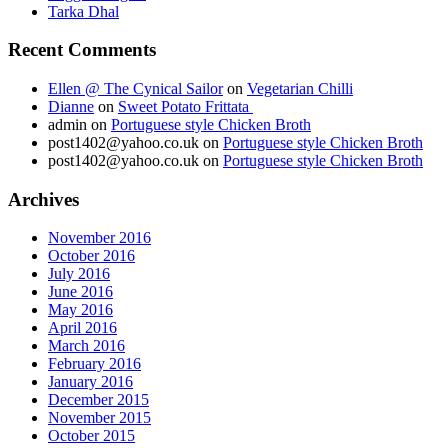
Tarka Dhal
Recent Comments
Ellen @ The Cynical Sailor
on
Vegetarian Chilli
Dianne
on
Sweet Potato Frittata
admin
on
Portuguese style Chicken Broth
post1402@yahoo.co.uk
on
Portuguese style Chicken Broth
post1402@yahoo.co.uk
on
Portuguese style Chicken Broth
Archives
November 2016
October 2016
July 2016
June 2016
May 2016
April 2016
March 2016
February 2016
January 2016
December 2015
November 2015
October 2015