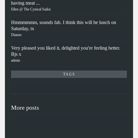
having meat ...
Ellen @ The Cynical Sailor
Hmmmmmm, sounds fab. I think this will be lunch on
Saturday, tx
Dianne
Very pleased you liked it, delighted you're feeling better.
Bjs x
admin
TAGS
More posts