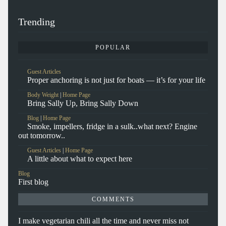
Trending
POPULAR
Guest Articles
Proper anchoring is not just for boats — it’s for your life
Body Weight
|
Home Page
Bring Sally Up, Bring Sally Down
Blog
|
Home Page
Smoke, impellers, fridge in a sulk..what next? Engine
out tomorrow..
Guest Articles
|
Home Page
A little about what to expect here
Blog
First blog
COMMENTS
I make vegetarian chili all the time and never miss not