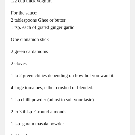
1/2 cup thick yoghurt
For the sauce:
2 tablespoons Ghee or butter
1 tsp. each of grated ginger garlic
One cinnamon stick
2 green cardamoms
2 cloves
1 to 2 green chilies depending on how hot you want it.
4 large tomatoes, either crushed or blended.
1 tsp chilli powder (adjust to suit your taste)
2 to 3 tblsp. Ground almonds
1 tsp. garam masala powder