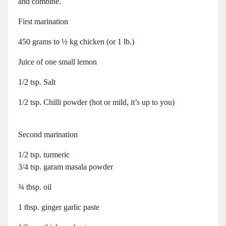
and combine.
First marination
450 grams to ½ kg chicken (or 1 lb.)
Juice of one small lemon
1/2 tsp. Salt
1/2 tsp. Chilli powder (hot or mild, it’s up to you)
Second marination
1/2 tsp. turmeric
3/4 tsp. garam masala powder
¾ tbsp. oil
1 tbsp. ginger garlic paste