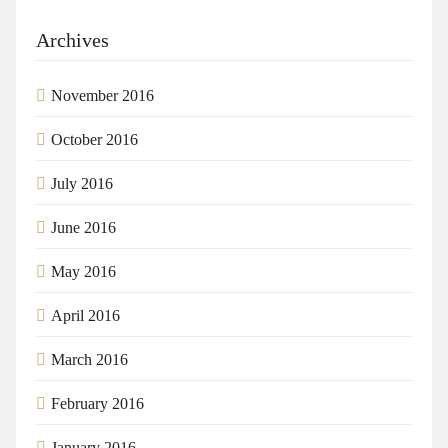
Archives
November 2016
October 2016
July 2016
June 2016
May 2016
April 2016
March 2016
February 2016
January 2016