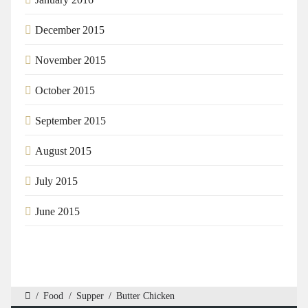
December 2015
November 2015
October 2015
September 2015
August 2015
July 2015
June 2015
/
Food
/
Supper
/
Butter Chicken