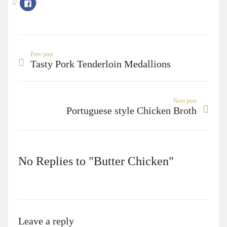
Click
to
share
on
Facebook
(Opens
in
new
window)
Prev post
Tasty Pork Tenderloin Medallions
Next post
Portuguese style Chicken Broth
No Replies to "Butter Chicken"
Leave a reply