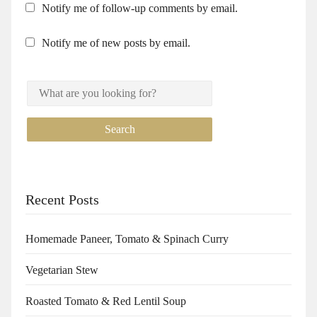
Notify me of follow-up comments by email.
Notify me of new posts by email.
Recent Posts
Homemade Paneer, Tomato & Spinach Curry
Vegetarian Stew
Roasted Tomato & Red Lentil Soup