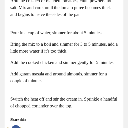
Add the crushed or blended tomatoes, chilli powder and
salt. Mix and cook until the tomato puree becomes thick
and begins to leave the sides of the pan
Pour in a cup of water, simmer for about 5 minutes
Bring the mix to a boil and simmer for 3 to 5 minutes, add a
little more water if it’s too thick.
Add the cooked chicken and simmer gently for 5 minutes.
Add garam masala and ground almonds, simmer for a
couple of minutes.
Switch the heat off and stir the cream in. Sprinkle a handful
of chopped coriander over the top.
Share this: