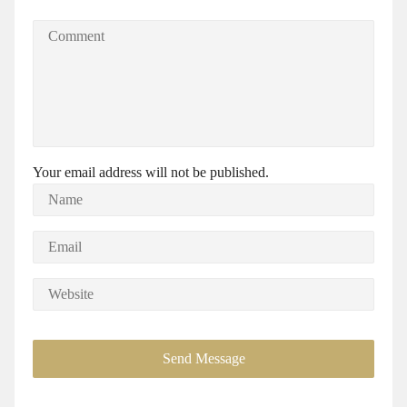
Your email address will not be published.