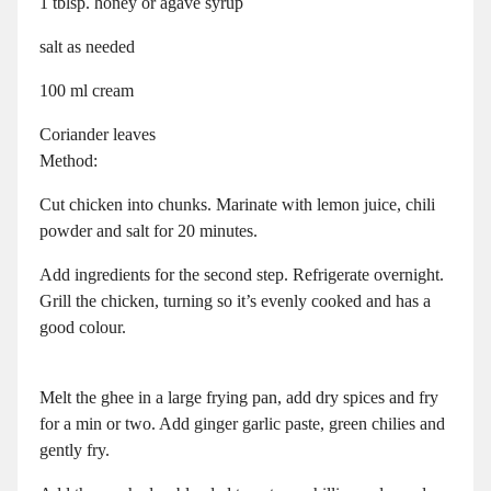
1 tblsp. honey or agave syrup
salt as needed
100 ml cream
Coriander leaves
Method:
Cut chicken into chunks. Marinate with lemon juice, chili
powder and salt for 20 minutes.
Add ingredients for the second step. Refrigerate overnight.
Grill the chicken, turning so it’s evenly cooked and has a
good colour.
Melt the ghee in a large frying pan, add dry spices and fry
for a min or two. Add ginger garlic paste, green chilies and
gently fry.