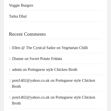
Veggie Burgers
Tarka Dhal
Recent Comments
Ellen @ The Cynical Sailor
on
Vegetarian Chilli
Dianne
on
Sweet Potato Frittata
admin
on
Portuguese style Chicken Broth
post1402@yahoo.co.uk
on
Portuguese style Chicken
Broth
post1402@yahoo.co.uk
on
Portuguese style Chicken
Broth