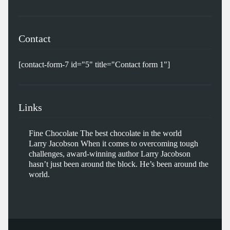
Contact
[contact-form-7 id="5" title="Contact form 1"]
Links
Fine Chocolate
The best chocolate in the world
Larry Jacobson
When it comes to overcoming tough
challenges, award-winning author Larry Jacobson
hasn’t just been around the block. He’s been around the
world.