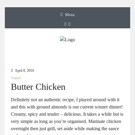
Menu
April 8, 2016
Supper
Butter Chicken
Definitely not an authentic recipe, I played around with it
and this with ground almonds is our current winner dinner!
Creamy, spicy and tender – delicious. It takes a while but is
very simple as long as you’re organised. Marinate chicken
overnight then just grill, set aside while making the sauce